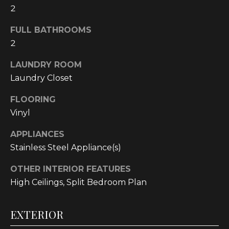
2
t
o
FULL BATHROOMS
y
2
o
u
LAUNDRY ROOM
a
Laundry Closet
s
s
FLOORING
o
Vinyl
o
n
APPLIANCES
a
Stainless Steel Appliance(s)
s
OTHER INTERIOR FEATURES
w
High Ceilings, Split Bedroom Plan
e
c
a
EXTERIOR
n