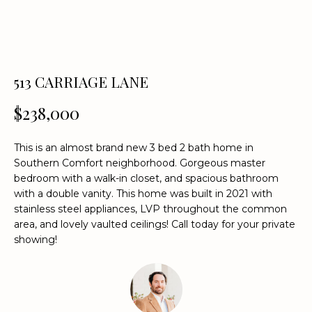
n
f
o
r
m
513 CARRIAGE LANE
a
t
$238,000
i
o
This is an almost brand new 3 bed 2 bath home in
n
Southern Comfort neighborhood. Gorgeous master
b
bedroom with a walk-in closet, and spacious bathroom
e
with a double vanity. This home was built in 2021 with
l
stainless steel appliances, LVP throughout the common
o
area, and lovely vaulted ceilings! Call today for your private
w
showing!
a
n
d
w