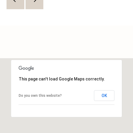
L
O
C
A
T
I
O
N
This page can't load Google Maps correctly.
1
OK
Do you own this website?
2
1
1
M
e
r