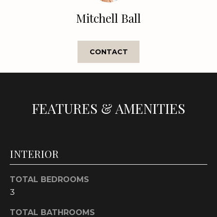
e
Mitchell Ball
'
l
l
CONTACT
b
e
s
u
r
FEATURES & AMENITIES
e
t
o
g
INTERIOR
e
t
TOTAL BEDROOMS
b
3
a
c
TOTAL BATHROOMS
k