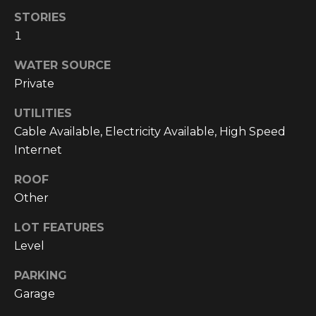
!
STORIES
1
WATER SOURCE
Private
UTILITIES
Cable Available, Electricity Available, High Speed
Internet
ROOF
Other
LOT FEATURES
Level
I agree to be
contacted
by
PARKING
Cumberland
Nine Realty
Garage
via call,
email, and