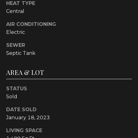
text for real
HEAT TYPE
estate
Central
services. To
opt out, you
can reply
AIR CONDITIONING
'stop' at any
time or reply
Electric
'help' for
assistance.
You can also
SEWER
click the
unsubscribe
Septic Tank
link in the
emails.
Message and
AREA & LOT
data rates
may apply.
Message
frequency
STATUS
may vary.
Privacy
Sold
Policy
.
DATE SOLD
SUBMIT
January 18, 2023
LIVING SPACE