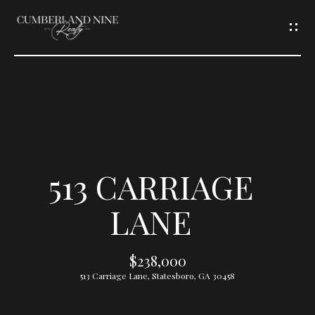
G
E
T
I
N
T
513 CARRIAGE
O
LANE
U
$238,000
C
513 Carriage Lane, Statesboro, GA 30458
H