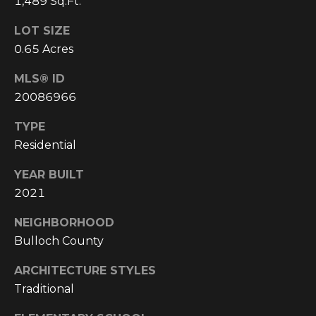
1,489 Sq.Ft.
C
LOT SIZE
U
0.65 Acres
M
B
MLS® ID
E
20086966
R
TYPE
L
Residential
A
YEAR BUILT
N
2021
D
N
NEIGHBORHOOD
I
Bulloch County
N
ARCHITECTURE STYLES
E
Traditional
R