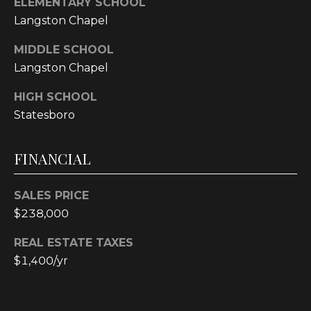
ELEMENTARY SCHOOL
E
Langston Chapel
A
L
MIDDLE SCHOOL
T
Langston Chapel
Y
HIGH SCHOOL
Statesboro
(
9
1
FINANCIAL
2
)
SALES PRICE
2
$238,000
5
9
REAL ESTATE TAXES
-
$1,400/yr
9
9
8