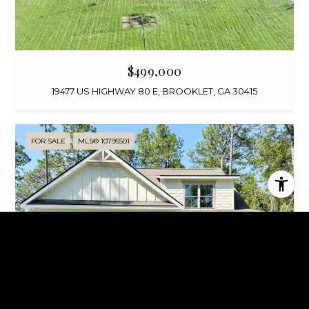
$499,000
19477 US HIGHWAY 80 E, BROOKLET, GA 30415
FOR SALE
MLS® 10795501
$399,900