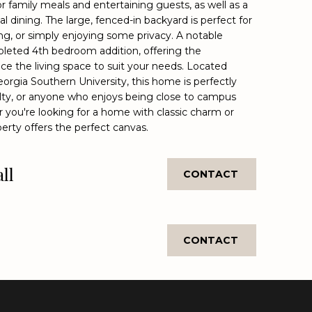
or family meals and entertaining guests, as well as a
l dining. The large, fenced-in backyard is perfect for
g, or simply enjoying some privacy. A notable
mpleted 4th bedroom addition, offering the
ce the living space to suit your needs. Located
eorgia Southern University, this home is perfectly
ulty, or anyone who enjoys being close to campus
 you're looking for a home with classic charm or
erty offers the perfect canvas.
ll
CONTACT
CONTACT