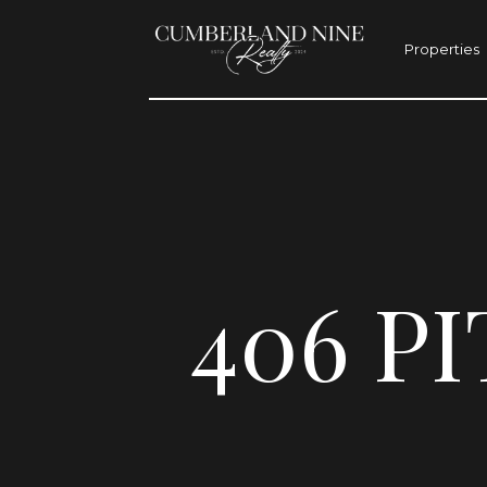
Properties
406 P