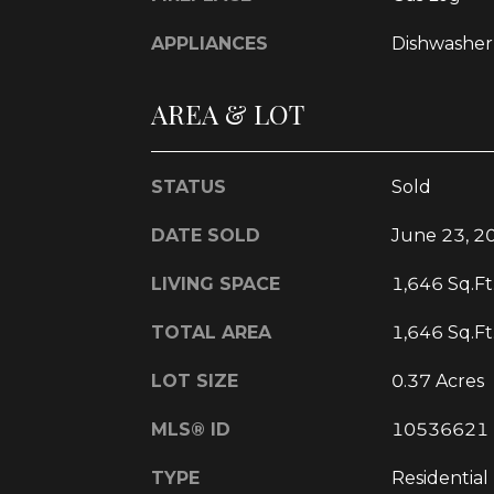
APPLIANCES
Dishwasher
AREA & LOT
STATUS
Sold
DATE SOLD
June 23, 2
LIVING SPACE
1,646 Sq.Ft
TOTAL AREA
1,646 Sq.Ft
LOT SIZE
0.37 Acres
MLS® ID
10536621
TYPE
Residential