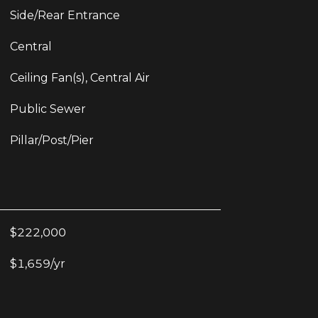
Side/Rear Entrance
Central
Ceiling Fan(s), Central Air
Public Sewer
Pillar/Post/Pier
$222,000
$1,659/yr