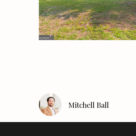
Mitchell Ball