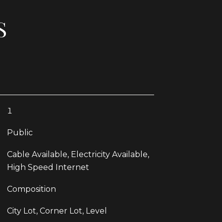
S
1
Public
Cable Available, Electricity Available,
High Speed Internet
Composition
City Lot, Corner Lot, Level