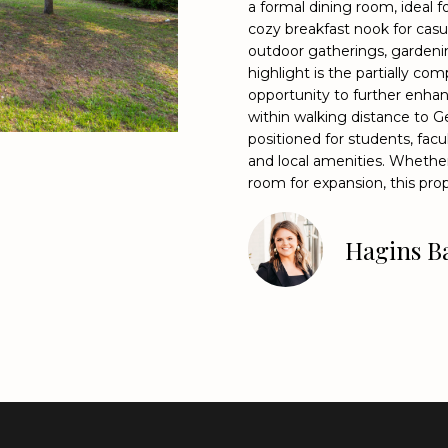
o
a formal dining room, ideal f
9
cozy breakfast nook for casua
n
9
outdoor gatherings, gardenin
t
8
highlight is the partially co
a
4
opportunity to further enhan
c
[
within walking distance to G
t
e
positioned for students, fac
i
m
and local amenities. Whether
n
a
room for expansion, this prop
f
i
o
l
Hagins Ba
r
m
p
a
r
t
o
i
t
o
e
n
c
b
t
e
e