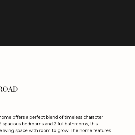
 ROAD
k home offers a perfect blend of timeless character
3 spacious bedrooms and 2 full bathrooms, this
 living space with room to grow. The home features