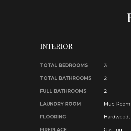
INTERIOR
TOTAL BEDROOMS
3
TOTAL BATHROOMS
2
FULL BATHROOMS
2
LAUNDRY ROOM
Mud Room
FLOORING
Hardwood, 
FIREPLACE
Gas Log