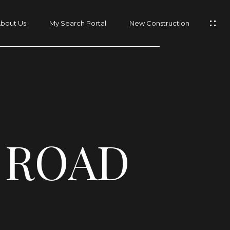
bout Us
My Search Portal
New Construction
 ROAD