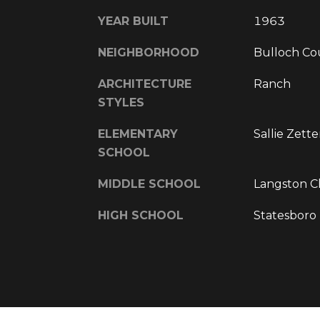
YEAR BUILT
1963
NEIGHBORHOOD
Bulloch Co
ARCHITECTURE
Ranch
STYLES
ELEMENTARY
Sallie Zett
SCHOOL
MIDDLE SCHOOL
Langston C
HIGH SCHOOL
Statesboro