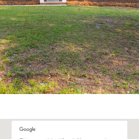
may vary.
Privacy
Policy
.
SUBMIT