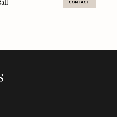
Ball
CONTACT
S