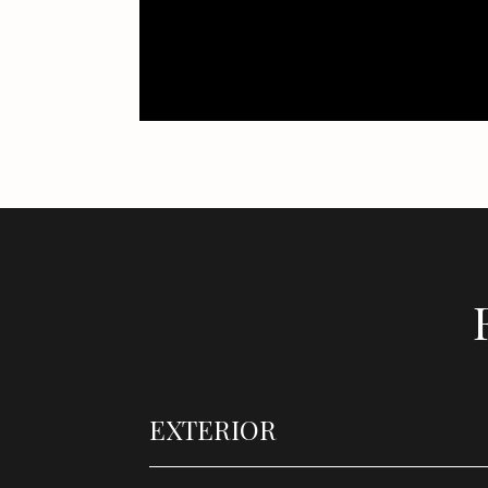
EXTERIOR