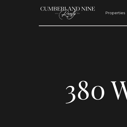
Properties
380 