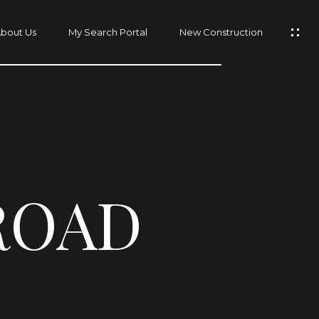
bout Us
My Search Portal
New Construction
ROAD