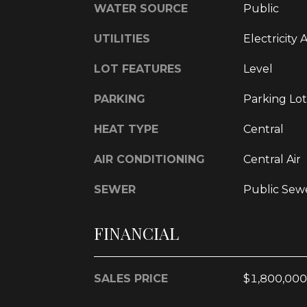
WATER SOURCE
Public
UTILITIES
Electricity 
LOT FEATURES
Level
PARKING
Parking Lot
HEAT TYPE
Central
AIR CONDITIONING
Central Air
SEWER
Public Sew
FINANCIAL
SALES PRICE
$1,800,000