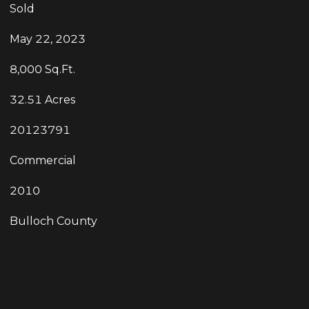
Sold
May 22, 2023
8,000 Sq.Ft.
32.51 Acres
20123791
Commercial
2010
Bulloch County