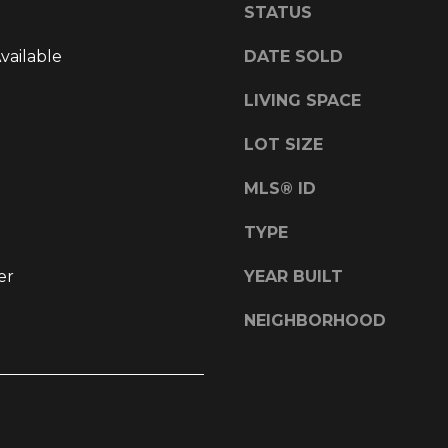
STATUS
l
d
o
]
Available
DATE SOLD
w
a
LIVING SPACE
n
d
LOT SIZE
w
L
e
MLS® ID
O
'
l
C
TYPE
l
A
er
YEAR BUILT
b
T
e
I
NEIGHBORHOOD
s
O
u
r
N
e
t
1
o