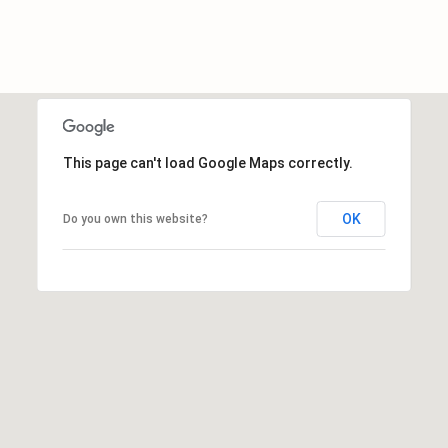
c
h
a
n
t
s
This page can't load Google Maps correctly.
W
a
y
OK
Do you own this website?
S
t
e
4
0
1
S
t