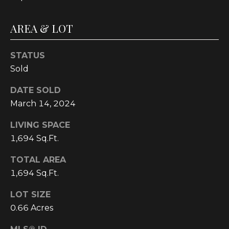
C
U
AREA & LOT
M
B
STATUS
E
Sold
R
DATE SOLD
L
March 14, 2024
A
LIVING SPACE
N
1,694 Sq.Ft.
D
N
TOTAL AREA
I
1,694 Sq.Ft.
N
LOT SIZE
E
0.66 Acres
R