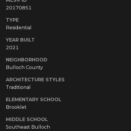
MLS® ID
E
20170851
A
L
TYPE
T
Residential
Y
YEAR BUILT
2021
(
9
NEIGHBORHOOD
1
Bulloch County
2
)
ARCHITECTURE STYLES
2
Traditional
5
9
ELEMENTARY SCHOOL
-
Brooklet
9
9
MIDDLE SCHOOL
8
Southeast Bulloch