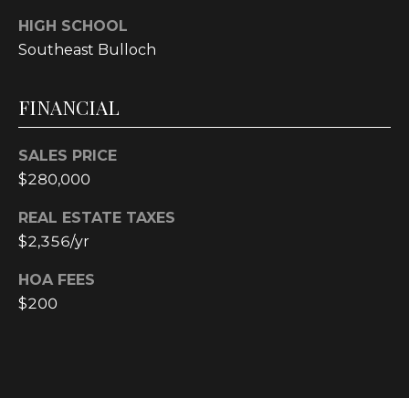
4
HIGH SCHOOL
[
Southeast Bulloch
e
m
a
FINANCIAL
i
l
SALES PRICE
$280,000
p
r
REAL ESTATE TAXES
o
$2,356/yr
t
e
HOA FEES
c
$200
t
e
d
]