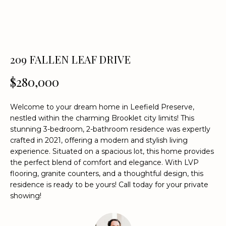
n
f
o
r
m
209 FALLEN LEAF DRIVE
a
t
$280,000
i
o
Welcome to your dream home in Leefield Preserve,
n
nestled within the charming Brooklet city limits! This
b
stunning 3-bedroom, 2-bathroom residence was expertly
e
crafted in 2021, offering a modern and stylish living
l
experience. Situated on a spacious lot, this home provides
o
the perfect blend of comfort and elegance. With LVP
w
flooring, granite counters, and a thoughtful design, this
a
residence is ready to be yours! Call today for your private
showing!
n
d
w