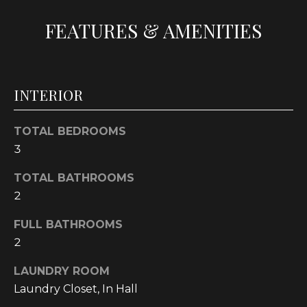
t
FEATURES & AMENITIES
o
y
o
u
INTERIOR
a
s
s
TOTAL BEDROOMS
o
3
o
TOTAL BATHROOMS
n
a
2
s
FULL BATHROOMS
w
2
e
c
LAUNDRY ROOM
a
Laundry Closet, In Hall
n