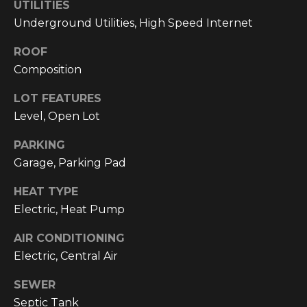
text for real
UTILITIES
estate
Underground Utilities, High Speed Internet
services. To
opt out, you
can reply
ROOF
'stop' at any
time or reply
Composition
'help' for
assistance.
You can also
LOT FEATURES
click the
Level, Open Lot
unsubscribe
link in the
emails.
PARKING
Message and
data rates
Garage, Parking Pad
may apply.
Message
frequency
HEAT TYPE
may vary.
Electric, Heat Pump
Privacy
Policy
.
AIR CONDITIONING
SUBMIT
Electric, Central Air
SEWER
Septic Tank