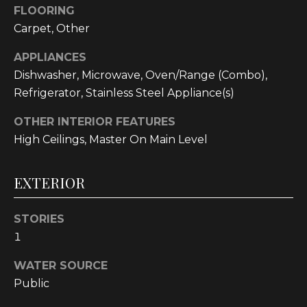
!
FLOORING
Carpet, Other
APPLIANCES
Dishwasher, Microwave, Oven/Range (Combo),
Refrigerator, Stainless Steel Appliance(s)
OTHER INTERIOR FEATURES
High Ceilings, Master On Main Level
EXTERIOR
STORIES
1
I agree to be
contacted
by
WATER SOURCE
Cumberland
Nine Realty
Public
via call,
email, and