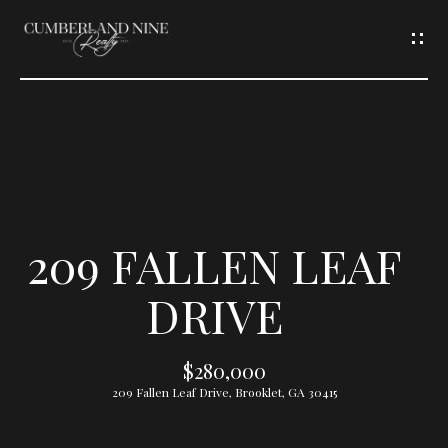
G
E
T
I
N
T
209 FALLEN LEAF
O
DRIVE
U
$280,000
C
209 Fallen Leaf Drive, Brooklet, GA 30415
H