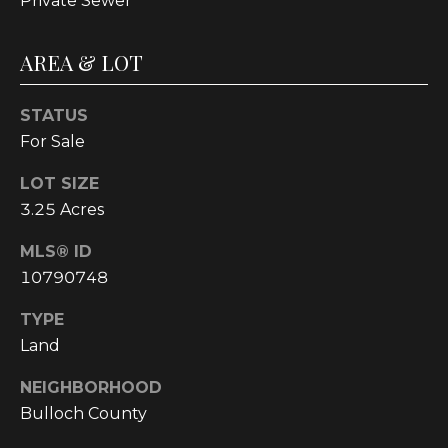
Private Sewer
!
AREA & LOT
STATUS
For Sale
LOT SIZE
3.25 Acres
MLS® ID
10790748
TYPE
Land
I agree to be
contacted
by
NEIGHBORHOOD
Cumberland
Nine Realty
Bulloch County
via call,
email, and