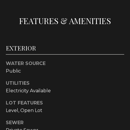
t
o
FEATURES & AMENITIES
y
o
u
a
EXTERIOR
s
s
o
WATER SOURCE
o
Public
n
a
UTILITIES
s
Electricity Available
w
LOT FEATURES
e
Level, Open Lot
c
a
SEWER
n