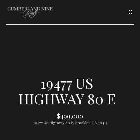
G
E
T
I
N
T
19477 US
O
HIGHWAY 80 E
U
$499,000
C
19477 US Highway 80 E, Brooklet, GA 30415
H