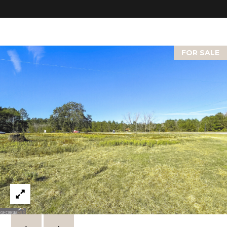
C
U
M
B
FOR SALE
E
R
L
A
N
D
N
I
N
E
R