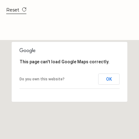
a
t
Reset
e
s
b
o
r
o
G
This page can't load Google Maps correctly.
A
3
OK
Do you own this website?
0
4
5
8