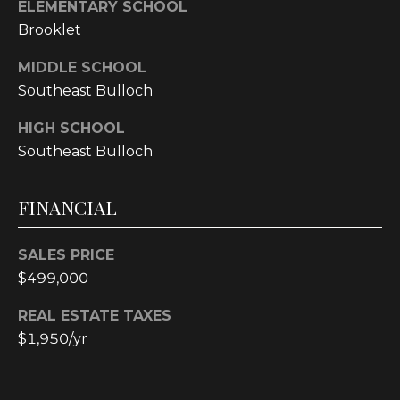
text for real
ELEMENTARY SCHOOL
estate
Brooklet
services. To
opt out, you
can reply
MIDDLE SCHOOL
'stop' at any
time or reply
Southeast Bulloch
'help' for
assistance.
You can also
HIGH SCHOOL
click the
Southeast Bulloch
unsubscribe
link in the
emails.
Message and
FINANCIAL
data rates
may apply.
Message
frequency
SALES PRICE
may vary.
Privacy
$499,000
Policy
.
REAL ESTATE TAXES
SUBMIT
$1,950/yr