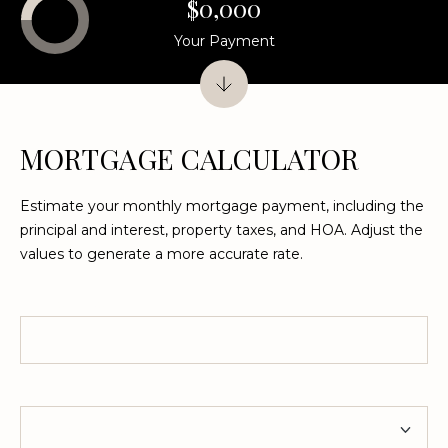
$0,000
Your Payment
L
O
C
A
MORTGAGE CALCULATOR
T
I
Estimate your monthly mortgage payment, including the
O
principal and interest, property taxes, and HOA. Adjust the
values to generate a more accurate rate.
N
1
Home Price
2
1
1
Term
M
e
r