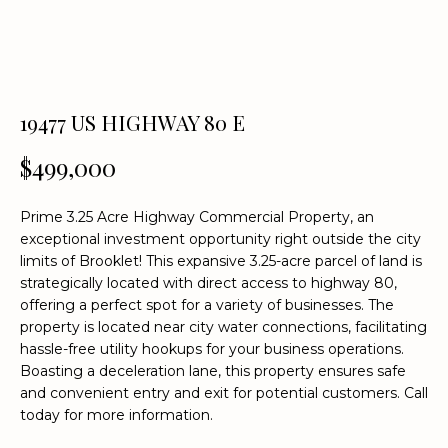
n
f
o
r
m
19477 US HIGHWAY 80 E
a
t
$499,000
i
o
Prime 3.25 Acre Highway Commercial Property, an
n
exceptional investment opportunity right outside the city
b
limits of Brooklet! This expansive 3.25-acre parcel of land is
e
strategically located with direct access to highway 80,
l
offering a perfect spot for a variety of businesses. The
o
property is located near city water connections, facilitating
w
hassle-free utility hookups for your business operations.
a
Boasting a deceleration lane, this property ensures safe
n
and convenient entry and exit for potential customers. Call
d
today for more information.
w