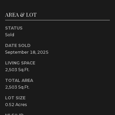
C
U
AREA & LOT
M
B
STATUS
E
Sold
R
DATE SOLD
L
September 18, 2025
A
LIVING SPACE
N
2,503 Sq.Ft.
D
N
TOTAL AREA
I
2,503 Sq.Ft.
N
LOT SIZE
E
0.52 Acres
R