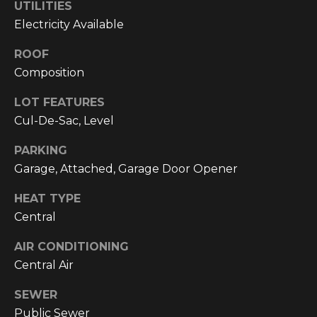
text for real
UTILITIES
estate
Electricity Available
services. To
opt out, you
can reply
ROOF
'stop' at any
time or reply
Composition
'help' for
assistance.
You can also
LOT FEATURES
click the
Cul-De-Sac, Level
unsubscribe
link in the
emails.
PARKING
Message and
data rates
Garage, Attached, Garage Door Opener
may apply.
Message
frequency
HEAT TYPE
may vary.
Central
Privacy
Policy
.
AIR CONDITIONING
SUBMIT
Central Air
SEWER
Public Sewer