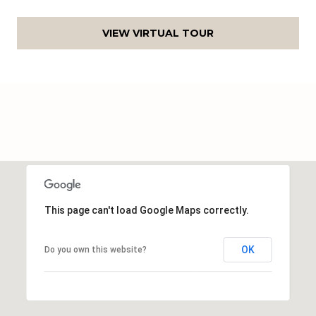
c
h
VIEW VIRTUAL TOUR
a
n
t
s
W
a
y
S
t
e
This page can't load Google Maps correctly.
4
0
OK
Do you own this website?
1
S
t