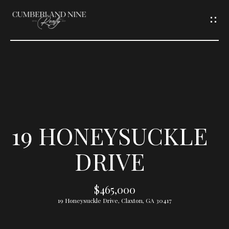
G
E
T
I
N
T
19 HONEYSUCKLE
O
DRIVE
U
$465,000
C
19 Honeysuckle Drive, Claxton, GA 30417
H