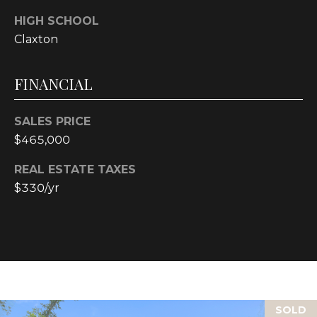
4
HIGH SCHOOL
[
e
Claxton
m
a
FINANCIAL
i
l
SALES PRICE
$465,000
p
r
REAL ESTATE TAXES
o
$330/yr
t
e
c
t
e
d
]
SOLD