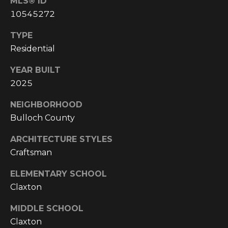
MLS® ID
E
10545272
A
L
TYPE
T
Residential
Y
YEAR BUILT
2025
(
9
NEIGHBORHOOD
1
Bulloch County
2
)
ARCHITECTURE STYLES
2
Craftsman
5
9
ELEMENTARY SCHOOL
-
Claxton
9
9
MIDDLE SCHOOL
8
Claxton