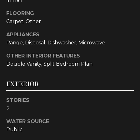
In Hall
!
FLOORING
Carpet, Other
APPLIANCES
Range, Disposal, Dishwasher, Microwave
OTHER INTERIOR FEATURES
Double Vanity, Split Bedroom Plan
EXTERIOR
STORIES
2
I agree to be
contacted
by
WATER SOURCE
Cumberland
Nine Realty
Public
via call,
email, and