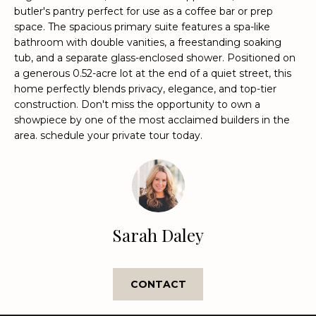
e
butler's pantry perfect for use as a coffee bar or prep
'
space. The spacious primary suite features a spa-like
bathroom with double vanities, a freestanding soaking
l
tub, and a separate glass-enclosed shower. Positioned on
l
a generous 0.52-acre lot at the end of a quiet street, this
b
home perfectly blends privacy, elegance, and top-tier
e
construction. Don't miss the opportunity to own a
s
showpiece by one of the most acclaimed builders in the
u
area. schedule your private tour today.
r
e
t
o
g
e
Sarah Daley
t
b
a
CONTACT
c
k