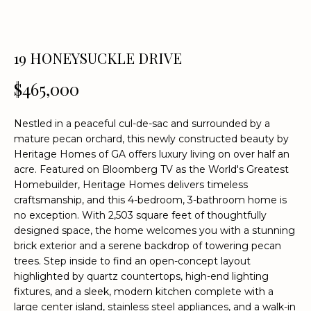
n
f
o
r
19 HONEYSUCKLE DRIVE
m
$465,000
a
t
i
Nestled in a peaceful cul-de-sac and surrounded by a
o
mature pecan orchard, this newly constructed beauty by
n
Heritage Homes of GA offers luxury living on over half an
acre. Featured on Bloomberg TV as the World's Greatest
b
Homebuilder, Heritage Homes delivers timeless
e
craftsmanship, and this 4-bedroom, 3-bathroom home is
l
no exception. With 2,503 square feet of thoughtfully
o
designed space, the home welcomes you with a stunning
w
brick exterior and a serene backdrop of towering pecan
a
trees. Step inside to find an open-concept layout
n
highlighted by quartz countertops, high-end lighting
d
fixtures, and a sleek, modern kitchen complete with a
w
large center island, stainless steel appliances, and a walk-in