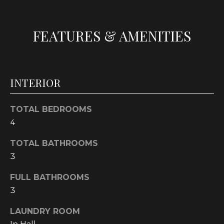
t
o
FEATURES & AMENITIES
y
o
u
a
INTERIOR
s
s
o
TOTAL BEDROOMS
o
4
n
a
TOTAL BATHROOMS
s
3
w
FULL BATHROOMS
e
3
c
a
LAUNDRY ROOM
n