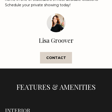
Schedule your private showing today!
t
o
y
o
u
a
Lisa Groover
s
s
o
CONTACT
o
n
a
s
w
FEATURES & AMENITIES
e
c
a
n
INTERIOR