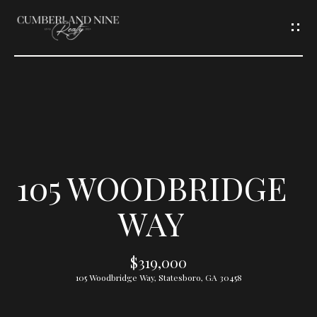
G
E
T
I
N
T
105 WOODBRIDGE
O
WAY
U
$319,000
C
105 Woodbridge Way, Statesboro, GA 30458
H