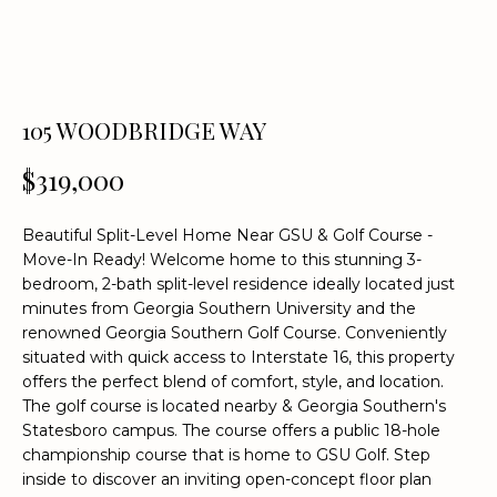
n
f
o
r
m
105 WOODBRIDGE WAY
a
t
$319,000
i
o
Beautiful Split-Level Home Near GSU & Golf Course -
n
Move-In Ready! Welcome home to this stunning 3-
b
bedroom, 2-bath split-level residence ideally located just
e
minutes from Georgia Southern University and the
l
renowned Georgia Southern Golf Course. Conveniently
o
situated with quick access to Interstate 16, this property
w
offers the perfect blend of comfort, style, and location.
a
The golf course is located nearby & Georgia Southern's
Statesboro campus. The course offers a public 18-hole
n
championship course that is home to GSU Golf. Step
d
inside to discover an inviting open-concept floor plan
w