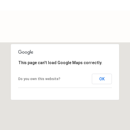
a
t
e
s
b
o
r
o
G
This page can't load Google Maps correctly.
A
3
0
OK
Do you own this website?
4
5
8