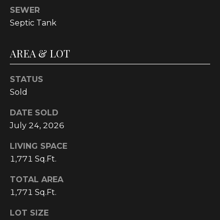
E
SEWER
A
Septic Tank
L
T
AREA & LOT
Y
STATUS
(
Sold
9
1
DATE SOLD
2
July 24, 2026
)
2
LIVING SPACE
5
1,771 Sq.Ft.
9
-
TOTAL AREA
9
1,771 Sq.Ft.
9
8
LOT SIZE