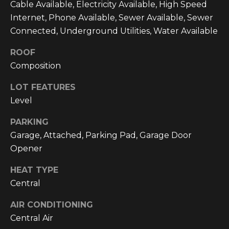
Cable Available, Electricity Available, High Speed
C
Internet, Phone Available, Sewer Available, Sewer
U
Connected, Underground Utilities, Water Available
M
ROOF
B
Composition
E
R
LOT FEATURES
L
Level
A
PARKING
N
Garage, Attached, Parking Pad, Garage Door
D
Opener
N
HEAT TYPE
I
Central
N
E
AIR CONDITIONING
R
Central Air