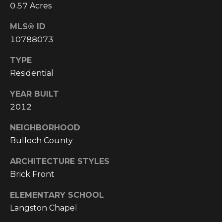
4
0.57 Acres
[
MLS® ID
e
m
10788073
a
TYPE
i
Residential
l
YEAR BUILT
p
2012
r
o
NEIGHBORHOOD
t
Bulloch County
e
c
ARCHITECTURE STYLES
t
Brick Front
e
d
ELEMENTARY SCHOOL
]
Langston Chapel