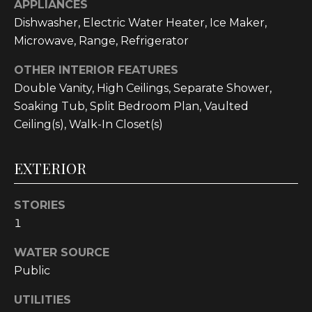
APPLIANCES
text for real
estate
Dishwasher, Electric Water Heater, Ice Maker,
services. To
opt out, you
Microwave, Range, Refrigerator
can reply
'stop' at any
time or reply
OTHER INTERIOR FEATURES
'help' for
Double Vanity, High Ceilings, Separate Shower,
assistance.
You can also
Soaking Tub, Split Bedroom Plan, Vaulted
click the
unsubscribe
Ceiling(s), Walk-In Closet(s)
link in the
emails.
Message and
data rates
EXTERIOR
may apply.
Message
frequency
may vary.
STORIES
Privacy
1
Policy
.
WATER SOURCE
SUBMIT
Public
UTILITIES