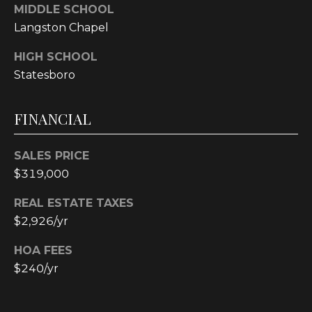
MIDDLE SCHOOL
Langston Chapel
L
HIGH SCHOOL
O
Statesboro
C
A
FINANCIAL
T
I
SALES PRICE
O
$319,000
N
REAL ESTATE TAXES
1
$2,926/yr
2
1
HOA FEES
1
$240/yr
M
e
r