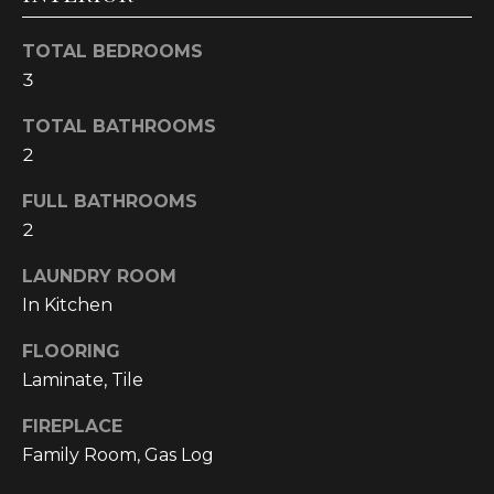
!
TOTAL BEDROOMS
3
TOTAL BATHROOMS
2
FULL BATHROOMS
2
LAUNDRY ROOM
In Kitchen
FLOORING
Laminate, Tile
I agree to be
contacted
by
FIREPLACE
Cumberland
Nine Realty
Family Room, Gas Log
via call,
email, and