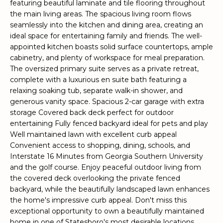
featuring beautiful laminate and tile flooring throughout
e
the main living areas. The spacious living room flows
'
seamlessly into the kitchen and dining area, creating an
l
ideal space for entertaining family and friends. The well-
l
appointed kitchen boasts solid surface countertops, ample
b
cabinetry, and plenty of workspace for meal preparation.
e
The oversized primary suite serves as a private retreat,
s
complete with a luxurious en suite bath featuring a
u
relaxing soaking tub, separate walk-in shower, and
generous vanity space. Spacious 2-car garage with extra
r
storage Covered back deck perfect for outdoor
e
entertaining Fully fenced backyard ideal for pets and play
t
Well maintained lawn with excellent curb appeal
o
Convenient access to shopping, dining, schools, and
g
Interstate 16 Minutes from Georgia Southern University
e
and the golf course. Enjoy peaceful outdoor living from
t
the covered deck overlooking the private fenced
b
backyard, while the beautifully landscaped lawn enhances
a
the home's impressive curb appeal. Don't miss this
c
exceptional opportunity to own a beautifully maintained
k
home in one of Statesboro's most desirable locations.