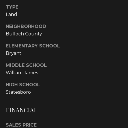
!
TYPE
Land
NEIGHBORHOOD
Bulloch County
ELEMENTARY SCHOOL
Bryant
MIDDLE SCHOOL
William James
HIGH SCHOOL
Statesboro
I agree to be
contacted
by
FINANCIAL
Cumberland
Nine Realty
via call,
SALES PRICE
email, and