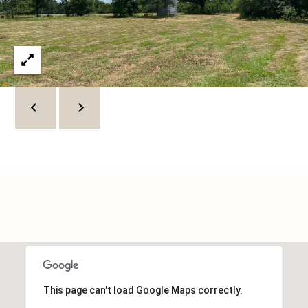
C
U
M
B
E
R
L
A
N
D
N
I
N
E
R
This page can't load Google Maps correctly.