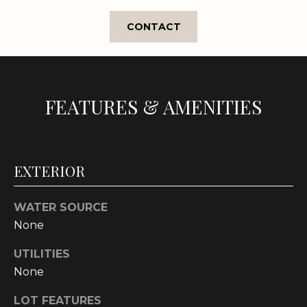
e
'
CONTACT
l
l
b
e
FEATURES & AMENITIES
s
u
r
e
EXTERIOR
t
o
g
WATER SOURCE
e
None
t
UTILITIES
b
None
a
c
LOT FEATURES
k