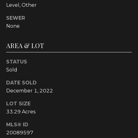
Level, Other
t
o
SEWER
y
None
o
u
a
AREA & LOT
s
s
STATUS
o
Sold
o
n
DATE SOLD
a
December 1, 2022
s
w
LOT SIZE
e
33.29 Acres
c
MLS® ID
a
n
20089597