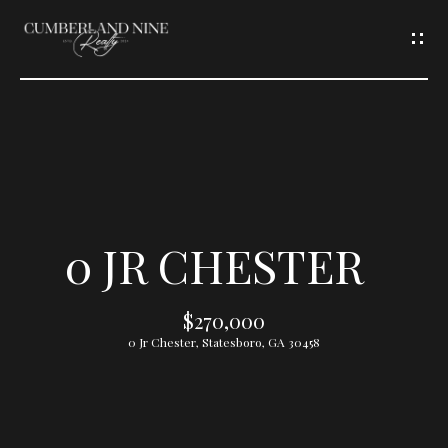
G
E
T
I
N
T
0 JR CHESTER
O
$270,000
U
0 Jr Chester, Statesboro, GA 30458
C
H