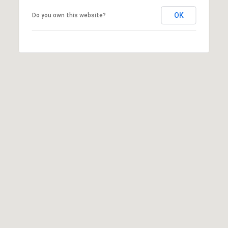
E
OK
Do you own this website?
A
L
T
Y
(
9
1
2
)
2
5
9
-
9
9
8