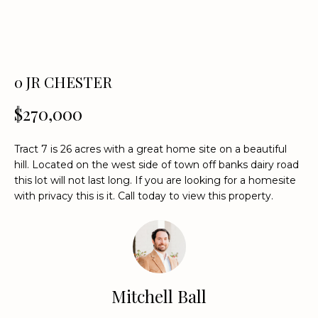
n
f
o
r
m
0 JR CHESTER
a
t
$270,000
i
o
Tract 7 is 26 acres with a great home site on a beautiful
n
hill. Located on the west side of town off banks dairy road
b
this lot will not last long. If you are looking for a homesite
e
with privacy this is it. Call today to view this property.
l
o
w
a
n
Mitchell Ball
d
w