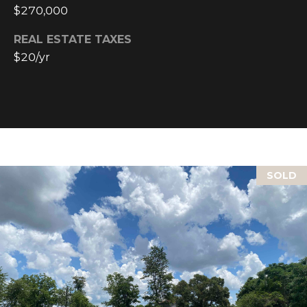
text for real
$270,000
estate
services. To
opt out, you
REAL ESTATE TAXES
can reply
'stop' at any
$20/yr
time or reply
'help' for
assistance.
You can also
click the
unsubscribe
link in the
emails.
Message and
data rates
may apply.
SOLD
Message
frequency
may vary.
Privacy
Policy
.
SUBMIT