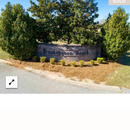
SOLD
C
U
M
B
E
R
L
A
N
D
N
I
N
E
R