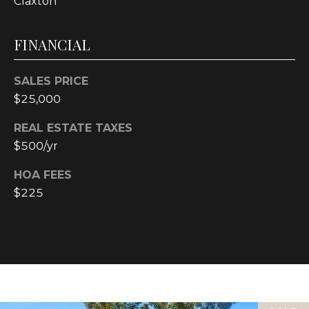
Claxton
text for real
estate
services. To
opt out, you
FINANCIAL
can reply
'stop' at any
time or reply
'help' for
SALES PRICE
assistance.
You can also
$25,000
click the
unsubscribe
REAL ESTATE TAXES
link in the
emails.
$500/yr
Message and
data rates
may apply.
HOA FEES
Message
frequency
$225
may vary.
Privacy
Policy
.
SUBMIT