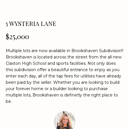
n
f
o
5 WYSTERIA LANE
r
m
$25,000
a
t
i
Multiple lots are now available in Brookshaven Subdivision!!
o
Brookshaven is located across the street from the all new
Claxton High School and sports facilities. Not only does
n
this subdivision offer a beautiful entrance to enjoy as you
b
enter each day, all of the tap fees for utilities have already
e
been paid by the seller. Whether you are looking to build
l
your forever home or a builder looking to purchase
o
multiple lots, Brookshaven is definetly the right place to
w
be.
a
n
d
w