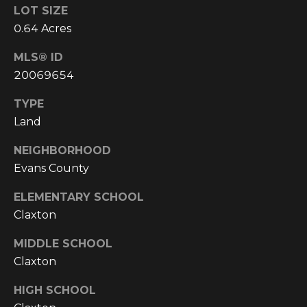
!
LOT SIZE
0.64 Acres
MLS® ID
20069654
TYPE
Land
NEIGHBORHOOD
Evans County
ELEMENTARY SCHOOL
Claxton
I agree to be
MIDDLE SCHOOL
contacted
by
Claxton
Cumberland
Nine Realty
HIGH SCHOOL
via call,
email, and