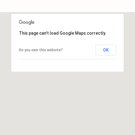
E
A
L
T
This page can't load Google Maps correctly.
Y
(
OK
Do you own this website?
9
1
2
)
2
5
9
-
9
9
8