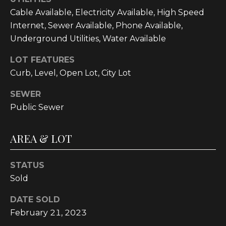
t
Cable Available, Electricity Available, High Speed
o
Internet, Sewer Available, Phone Available,
y
Underground Utilities, Water Available
o
u
LOT FEATURES
a
Curb, Level, Open Lot, City Lot
s
SEWER
s
Public Sewer
o
o
n
AREA & LOT
a
s
STATUS
w
Sold
e
c
DATE SOLD
a
February 21, 2023
n