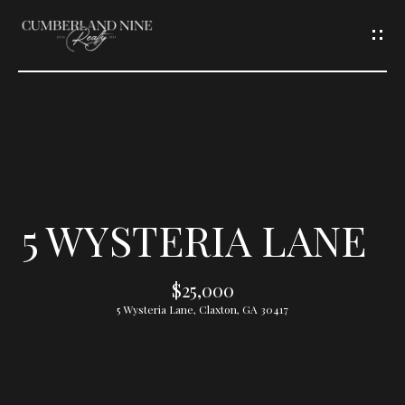
G
E
T
I
N
T
5 WYSTERIA LANE
O
$25,000
U
5 Wysteria Lane, Claxton, GA 30417
C
H