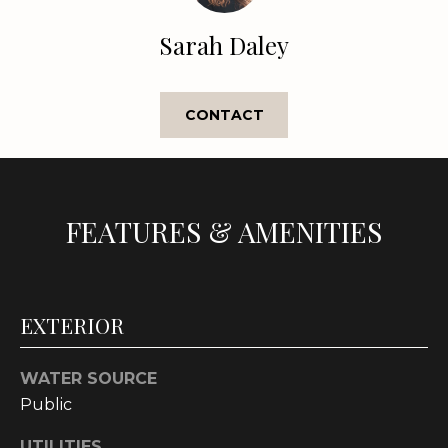
e
'
Sarah Daley
l
l
b
CONTACT
e
s
u
r
FEATURES & AMENITIES
e
t
o
g
EXTERIOR
e
t
b
WATER SOURCE
a
Public
c
k
UTILITIES