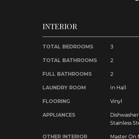
INTERIOR
TOTAL BEDROOMS
3
TOTAL BATHROOMS
2
FULL BATHROOMS
2
LAUNDRY ROOM
In Hall
FLOORING
Vinyl
APPLIANCES
Dishwasher
Stainless St
OTHER INTERIOR
Master On M