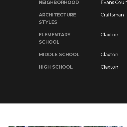
NEIGHBORHOOD
Evans Coun
ARCHITECTURE
Craftsman
STYLES
ELEMENTARY
Claxton
SCHOOL
MIDDLE SCHOOL
Claxton
HIGH SCHOOL
Claxton