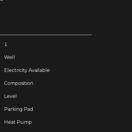
1
Well
Electricity Available
Composition
Level
Parking Pad
Heat Pump