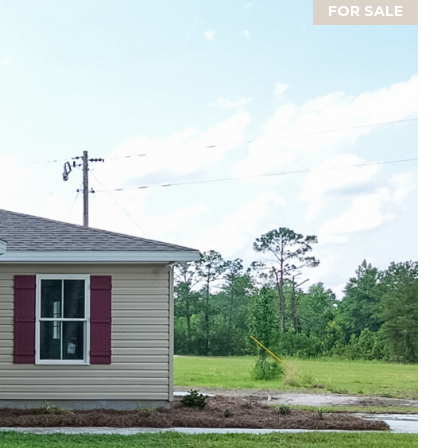
FOR SALE