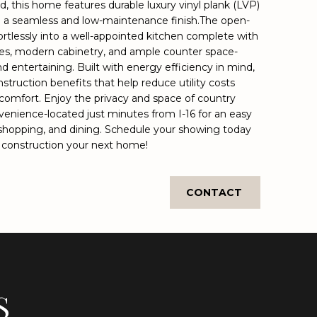
nd, this home features durable luxury vinyl plank (LVP)
ng a seamless and low-maintenance finish.The open-
ortlessly into a well-appointed kitchen complete with
nces, modern cabinetry, and ample counter space-
nd entertaining. Built with energy efficiency in mind,
truction benefits that help reduce utility costs
comfort. Enjoy the privacy and space of country
nvenience-located just minutes from I-16 for an easy
hopping, and dining. Schedule your showing today
 construction your next home!
CONTACT
S