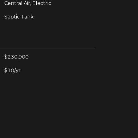
Central Air, Electric
Septic Tank
$230,900
$10/yr