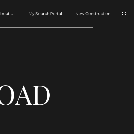
bout Us
My Search Portal
New Construction
ROAD