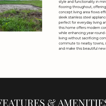
o
style and functionality in mi
9
flooring throughout, offeri
n
9
concept living area flows eff
t
8
sleek stainless steel applia
a
4
perfect for everyday living a
c
[
this home offers modern cons
t
e
while enhancing year-round 
i
m
living without sacrificing co
n
a
commute to nearby towns, s
f
i
and make this beautiful new
o
l
r
m
p
a
r
t
o
i
t
o
e
n
c
FEATURES & AMENITIE
b
t
e
e