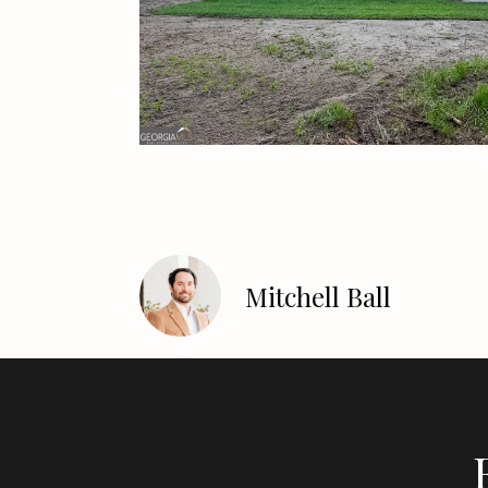
Mitchell Ball