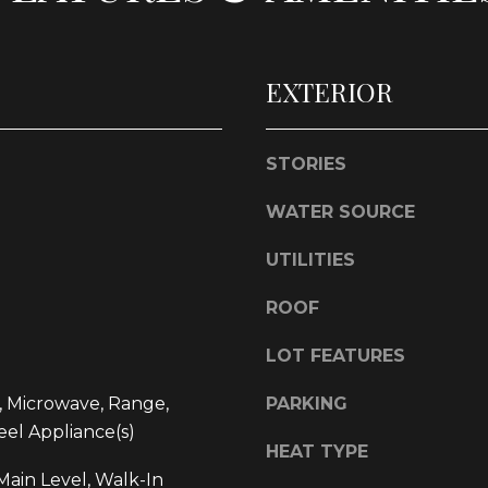
l
d
o
]
w
EXTERIOR
a
n
d
STORIES
w
L
e
WATER SOURCE
O
'
l
C
UTILITIES
l
A
b
ROOF
T
e
I
s
LOT FEATURES
O
u
, Microwave, Range,
PARKING
r
N
eel Appliance(s)
e
HEAT TYPE
t
1
ain Level, Walk-In
o