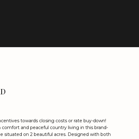
AD
incentives towards closing costs or rate buy-down!
comfort and peaceful country living in this brand-
situated on 2 beautiful acres. Designed with both