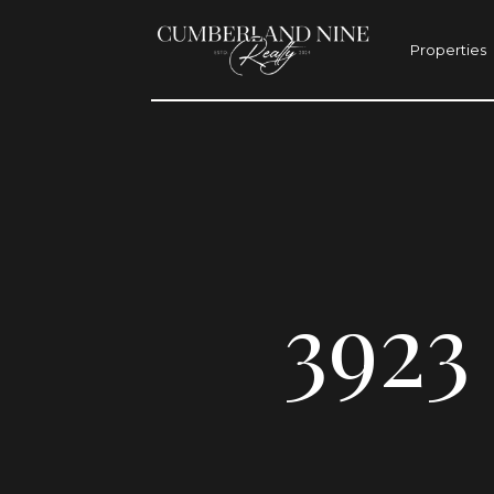
Properties
392