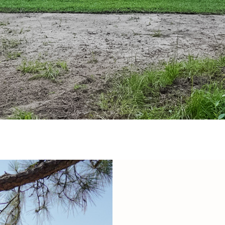
may vary.
Privacy
Policy
.
SUBMIT