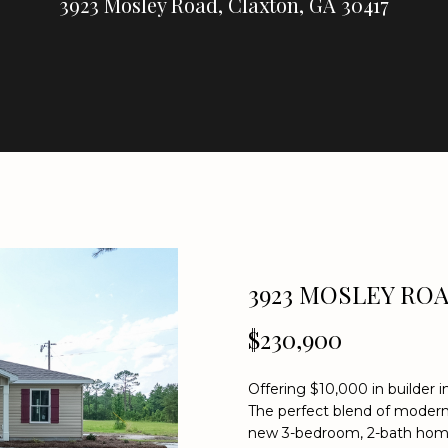
U
3923 Mosley Road, Claxton, GA 30417
E
C
R
E
A
H
L
T
Y
E
n
(
t
9
e
3923 MOSLEY RO
1
r
2
$230,900
y
)
o
2
u
5
Offering $10,000 in builder 
r
The perfect blend of modern 
9
c
new 3-bedroom, 2-bath home 
-