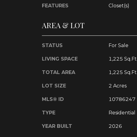
FEATURES
Closet(s)
AREA & LOT
STATUS
For Sale
LIVING SPACE
1,225 Sq.Ft
TOTAL AREA
1,225 Sq.Ft
LOT SIZE
2 Acres
MLS® ID
10786247
TYPE
Residential
YEAR BUILT
2026