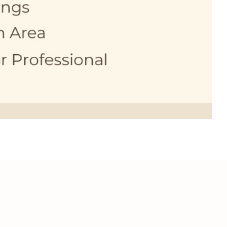
SCHEDULE A