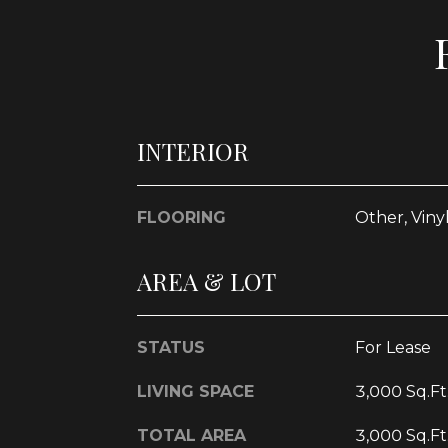
INTERIOR
FLOORING
Other, Viny
AREA & LOT
STATUS
For Lease
LIVING SPACE
3,000 Sq.Ft
TOTAL AREA
3,000 Sq.Ft