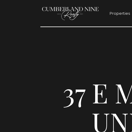
Properties
37 E 
UNI