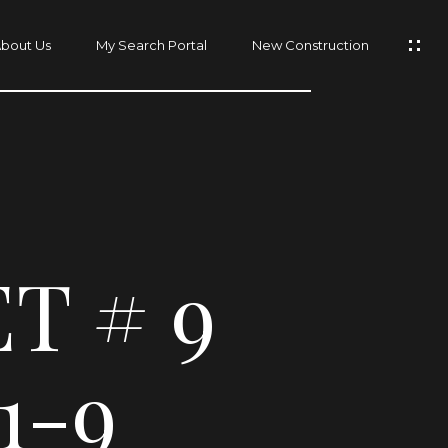
bout Us
My Search Portal
New Construction
T # 9
1-9