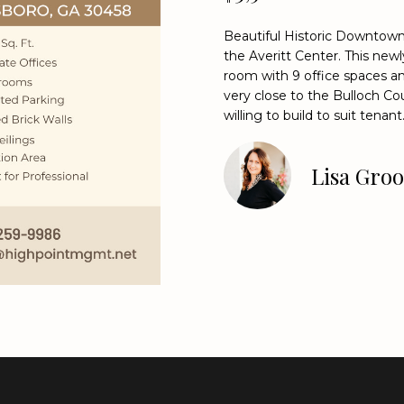
o
9
n
9
Beautiful Historic Downtown 
t
8
the Averitt Center. This ne
a
room with 9 office spaces and
4
c
very close to the Bulloch Co
[
t
willing to build to suit tenant
e
i
m
n
a
Lisa Gro
f
i
o
l
r
m
p
a
r
t
o
i
t
o
e
n
c
b
t
e
e