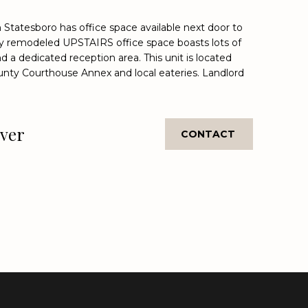
Statesboro has office space available next door to
wly remodeled UPSTAIRS office space boasts lots of
 a dedicated reception area. This unit is located
unty Courthouse Annex and local eateries. Landlord
.
over
CONTACT