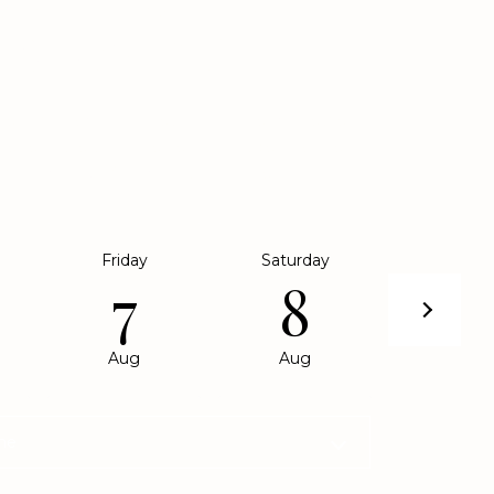
SHOWING
e to show you our beautiful property. Please
eferred date and time below. An agent will be in
 shortly to confirm your appointment.
Friday
Saturday
Sunda
7
8
9
Aug
Aug
Aug
me