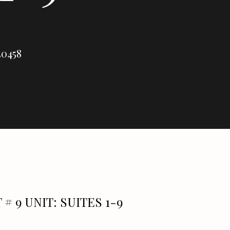
30458
 # 9 UNIT: SUITES 1-9