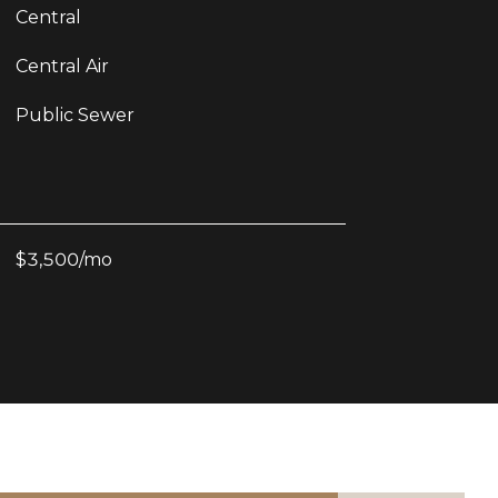
Central
Central Air
Public Sewer
$3,500/mo