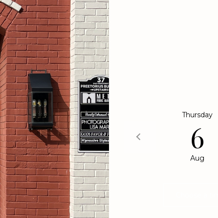
may vary.
Privacy
Policy
.
SUBMIT
We would lov
select your pr
touch
Thursday
6
Aug
Choose a ti