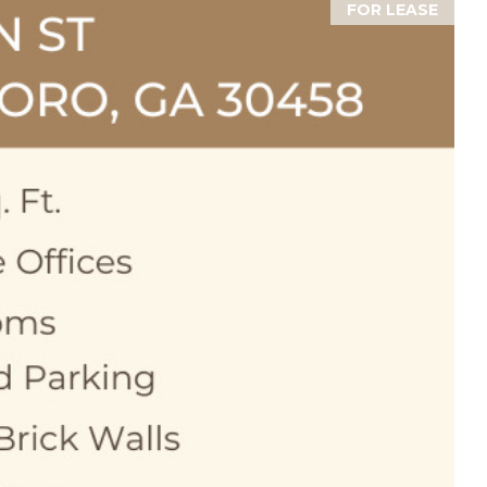
FOR LEASE