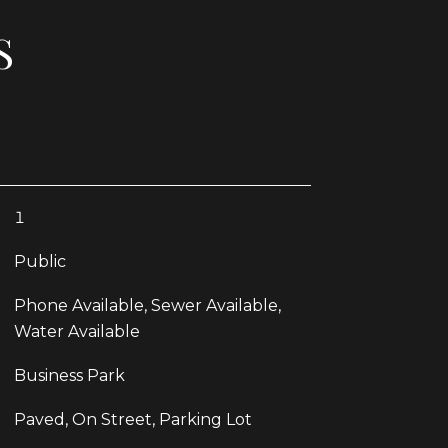
S
1
Public
Phone Available, Sewer Available,
Water Available
Business Park
Paved, On Street, Parking Lot