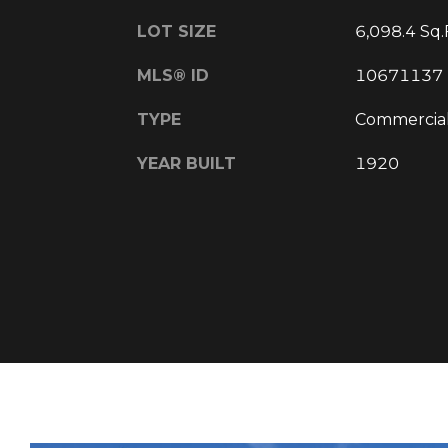
LOT SIZE
6,098.4 Sq.
MLS® ID
10671137
TYPE
Commercia
YEAR BUILT
1920