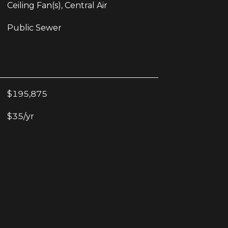
Ceiling Fan(s), Central Air
Public Sewer
$195,875
$35/yr