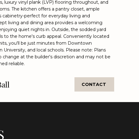
, luxury vinyl plank (LVP) flooring throughout, and
ooms. The kitchen offers a pantry closet, ample
cabinetry-perfect for everyday living and
ept living and dining area provides a welcoming
enjoying quiet nights in. Outside, the sodded yard
ds to the home's curb appeal. Conveniently located
imits, you'll be just minutes from Downtown
 University, and local schools. Please note: Plans
o change at the builder's discretion and may not be
ed reliable.
Ball
CONTACT
S