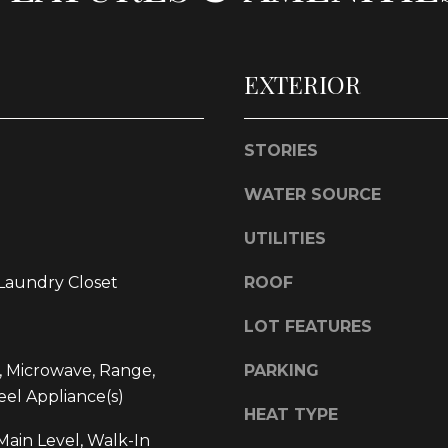
l
d
o
]
w
EXTERIOR
a
n
d
STORIES
w
L
e
WATER SOURCE
O
'
l
C
UTILITIES
l
A
b
 Laundry Closet
ROOF
T
e
I
s
LOT FEATURES
O
u
, Microwave, Range,
PARKING
r
N
eel Appliance(s)
e
HEAT TYPE
t
1
ain Level, Walk-In
o