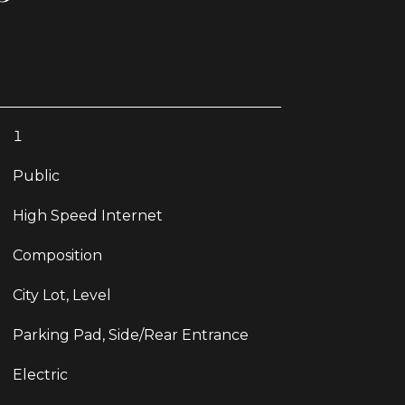
1
Public
High Speed Internet
Composition
City Lot, Level
Parking Pad, Side/Rear Entrance
Electric