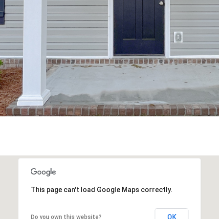
may vary.
Privacy
Policy
.
SUBMIT
This page can't load Google Maps correctly.
OK
Do you own this website?