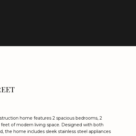
REET
struction home features 2 spacious bedrooms, 2
 feet of modern living space. Designed with both
nd, the home includes sleek stainless steel appliances