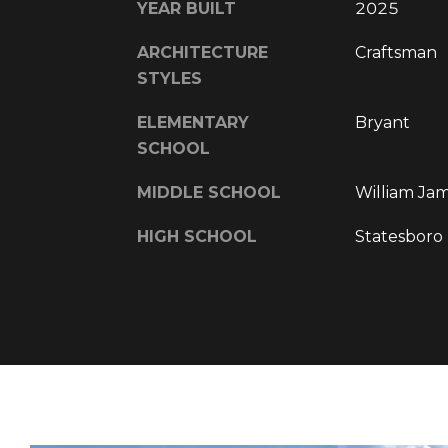
YEAR BUILT
2025
ARCHITECTURE
Craftsman
STYLES
ELEMENTARY
Bryant
SCHOOL
MIDDLE SCHOOL
William Ja
HIGH SCHOOL
Statesboro