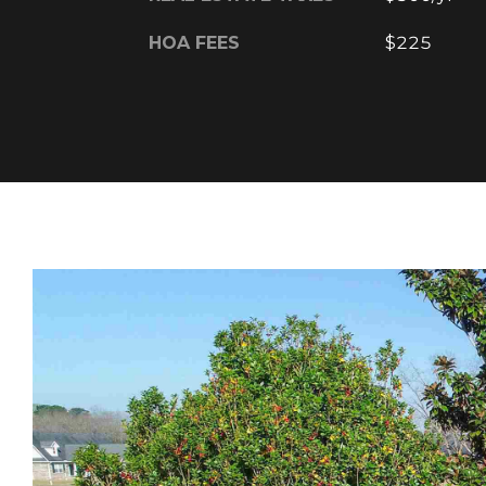
HOA FEES
$225