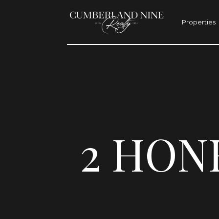
Properties
2 HON