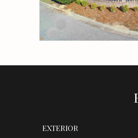
EXTERIOR