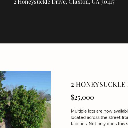
U
2 Honeysuckle Drive, Claxton, GA 30417
E
C
R
E
A
H
L
T
Y
E
n
(
t
9
e
2 HONEYSUCKLE 
1
r
2
$25,000
y
)
o
2
u
5
Multiple lots are now availa
r
located across the street fr
9
c
facilities. Not only does this
-