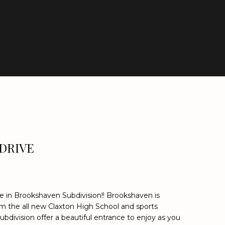
DRIVE
ble in Brookshaven Subdivision!! Brookshaven is
om the all new Claxton High School and sports
 subdivision offer a beautiful entrance to enjoy as you