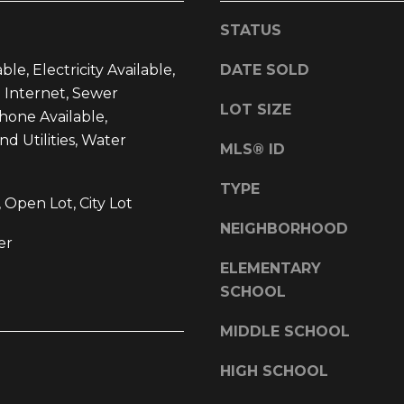
l
d
STATUS
o
]
w
ble, Electricity Available,
DATE SOLD
a
 Internet, Sewer
n
LOT SIZE
Phone Available,
d
 Utilities, Water
w
MLS® ID
L
e
O
'
TYPE
 Open Lot, City Lot
l
C
NEIGHBORHOOD
l
A
er
b
T
ELEMENTARY
e
I
SCHOOL
s
O
u
MIDDLE SCHOOL
r
N
e
HIGH SCHOOL
t
1
o