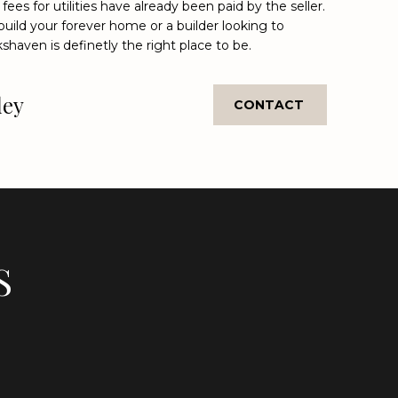
 fees for utilities have already been paid by the seller.
uild your forever home or a builder looking to
shaven is definetly the right place to be.
ley
CONTACT
S