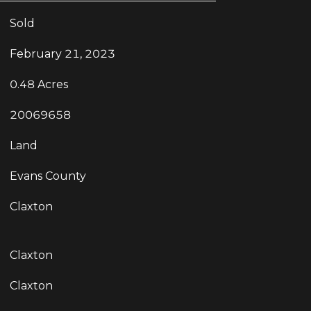
Sold
February 21, 2023
0.48 Acres
20069658
Land
Evans County
Claxton
Claxton
Claxton