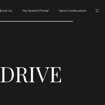
bout Us
My Search Portal
New Construction
 DRIVE