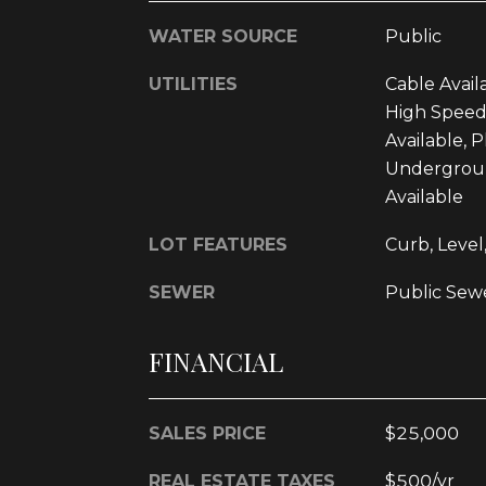
WATER SOURCE
Public
UTILITIES
Cable Availa
High Speed
Available, 
Underground
Available
LOT FEATURES
Curb, Level,
SEWER
Public Sew
FINANCIAL
SALES PRICE
$25,000
REAL ESTATE TAXES
$500/yr