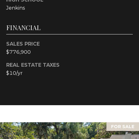
Jenkins
L
O
FINANCIAL
C
A
SALES PRICE
$776,900
T
I
REAL ESTATE TAXES
O
$10/yr
N
1
2
1
1
M
FOR SALE
e
r