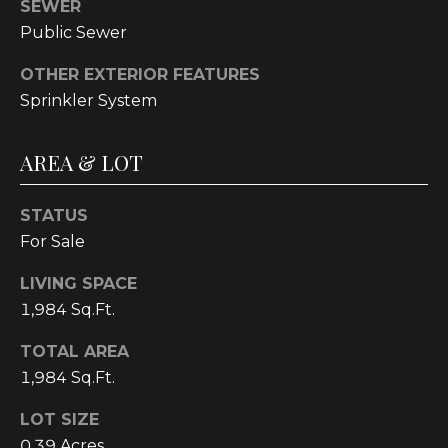
E
SEWER
Public Sewer
A
L
OTHER EXTERIOR FEATURES
T
Sprinkler System
Y
AREA & LOT
(
9
1
STATUS
2
For Sale
)
LIVING SPACE
2
1,984 Sq.Ft.
5
9
TOTAL AREA
-
1,984 Sq.Ft.
9
9
LOT SIZE
8
0.39 Acres