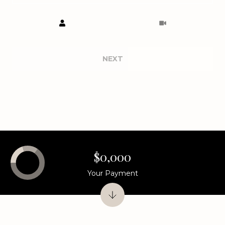
Meeting Type
NEXT
$0,000
Your Payment