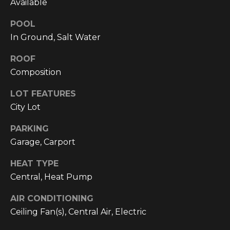
Available
C
U
POOL
In Ground, Salt Water
M
B
ROOF
E
Composition
R
LOT FEATURES
L
City Lot
A
N
PARKING
Garage, Carport
D
N
HEAT TYPE
I
Central, Heat Pump
N
AIR CONDITIONING
E
Ceiling Fan(s), Central Air, Electric
R