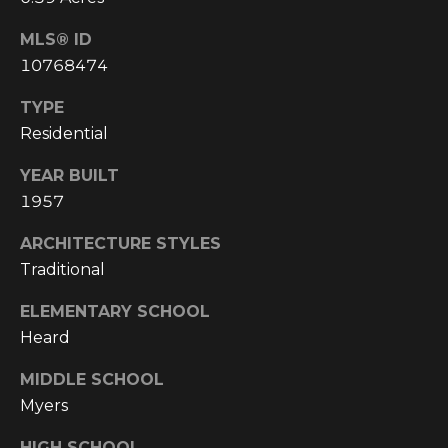
4
[
MLS® ID
e
10768474
m
a
TYPE
i
Residential
l
YEAR BUILT
p
1957
r
ARCHITECTURE STYLES
o
Traditional
t
e
ELEMENTARY SCHOOL
c
Heard
t
e
MIDDLE SCHOOL
d
Myers
]
HIGH SCHOOL