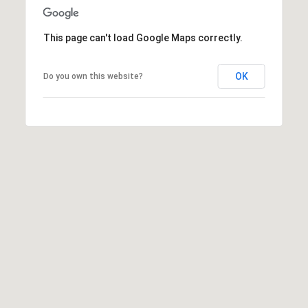
This page can't load Google Maps correctly.
OK
Do you own this website?