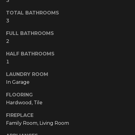
3
!
TOTAL BATHROOMS
3
FULL BATHROOMS
2
HALF BATHROOMS
1
LAUNDRY ROOM
In Garage
FLOORING
Hardwood, Tile
I agree to be
contacted
by
FIREPLACE
Cumberland
Family Room, Living Room
Nine Realty
via call,
email, and