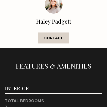
t
o
y
Haley Padgett
o
u
a
CONTACT
s
s
o
o
n
FEATURES & AMENITIES
a
s
w
e
INTERIOR
c
a
TOTAL BEDROOMS
n