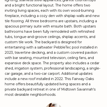
lighting, stainless steel appliances, granite countertops
e
and a bright functional layout. The home offers two
'
inviting living spaces, each with its own wood-burning
l
fireplace, including a cozy den with shiplap walls and new
l
tile flooring. All three bedrooms are upstairs, including a
b
spacious primary suite with ensuite bath. Both upstairs
e
bathrooms have been fully remodeled with refinished
tubs, tongue-and-groove ceilings, shiplap accents, and
s
custom tile work. The backyard is designed for
u
entertaining with a saltwater PebbleTec pool installed in
r
2023, travertine decking, and a custom covered pavilion
e
with bar seating, mounted television, ceiling fans, and
t
expansive deck space. The property also includes a cedar
o
shed, irrigation system, professional landscaping, a single-
g
car garage, and a two-car carport. Additional updates
e
include a new roof installed in 2022. This Fairway Oaks
t
home offers beautifully updated living spaces and a
b
private backyard retreat in one of Midtown Savannah's
a
most desirable neighborhoods.
c
k