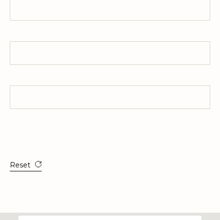
Interest Rate
HOA Dues
All estimates are provided for informational purposes only. Actual
amounts may vary.
Reset