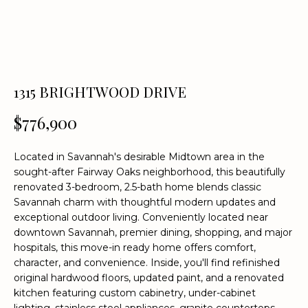
n
f
o
r
m
a
1315 BRIGHTWOOD DRIVE
t
$776,900
i
o
n
Located in Savannah's desirable Midtown area in the
b
sought-after Fairway Oaks neighborhood, this beautifully
e
renovated 3-bedroom, 2.5-bath home blends classic
l
Savannah charm with thoughtful modern updates and
o
exceptional outdoor living. Conveniently located near
downtown Savannah, premier dining, shopping, and major
w
hospitals, this move-in ready home offers comfort,
a
character, and convenience. Inside, you'll find refinished
n
original hardwood floors, updated paint, and a renovated
d
kitchen featuring custom cabinetry, under-cabinet
w