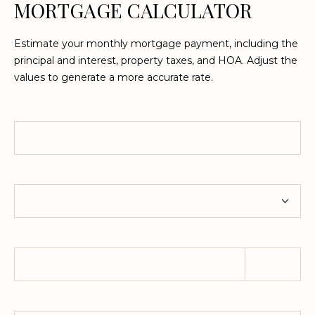
MORTGAGE CALCULATOR
Estimate your monthly mortgage payment, including the
principal and interest, property taxes, and HOA. Adjust the
values to generate a more accurate rate.
Home Price
Term
Down Payment
Property Tax