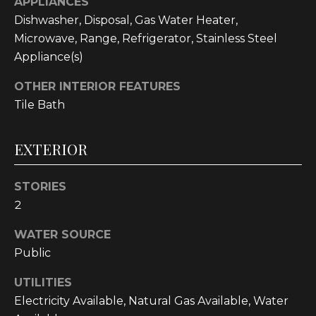
APPLIANCES
text for real
estate
Dishwasher, Disposal, Gas Water Heater,
services. To
opt out, you
Microwave, Range, Refrigerator, Stainless Steel
can reply
Appliance(s)
'stop' at any
time or reply
'help' for
OTHER INTERIOR FEATURES
assistance.
You can also
Tile Bath
click the
unsubscribe
link in the
emails.
EXTERIOR
Message and
data rates
may apply.
Message
STORIES
frequency
2
may vary.
Privacy
Policy
.
WATER SOURCE
Public
SUBMIT
UTILITIES
Electricity Available, Natural Gas Available, Water