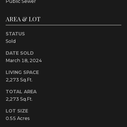
Public Sewer
C
U
AREA & LOT
M
B
STATUS
E
Sold
R
DATE SOLD
L
March 18, 2024
A
N
LIVING SPACE
D
2,273 Sq.Ft.
N
TOTAL AREA
I
2,273 Sq.Ft.
N
LOT SIZE
E
0.55 Acres
R