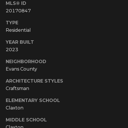
E
MLS® ID
A
20170847
L
TYPE
T
Residential
Y
YEAR BUILT
(
2023
9
1
NEIGHBORHOOD
2
Evans County
)
ARCHITECTURE STYLES
2
Craftsman
5
9
ELEMENTARY SCHOOL
-
Claxton
9
9
MIDDLE SCHOOL
8
Claxton