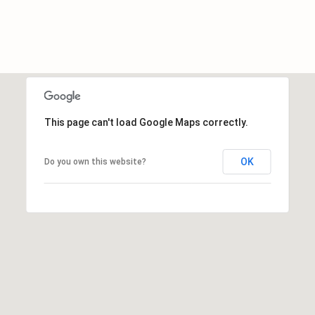
c
h
a
n
t
s
W
This page can't load Google Maps correctly.
a
y
OK
Do you own this website?
S
t
e
4
0
1
S
t