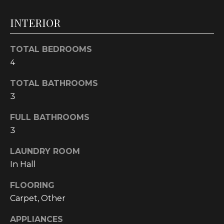
t
INTERIOR
o
y
o
TOTAL BEDROOMS
u
4
a
s
TOTAL BATHROOMS
s
3
o
FULL BATHROOMS
o
3
n
a
LAUNDRY ROOM
s
In Hall
w
e
FLOORING
c
Carpet, Other
a
n
APPLIANCES