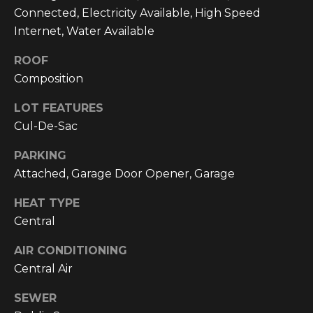
text for real
Connected, Electricity Available, High Speed
estate
services. To
Internet, Water Available
opt out, you
can reply
'stop' at any
ROOF
time or reply
'help' for
Composition
assistance.
You can also
LOT FEATURES
click the
unsubscribe
Cul-De-Sac
link in the
emails.
Message and
PARKING
data rates
may apply.
Attached, Garage Door Opener, Garage
Message
frequency
HEAT TYPE
may vary.
Privacy
Central
Policy
.
AIR CONDITIONING
SUBMIT
Central Air
SEWER