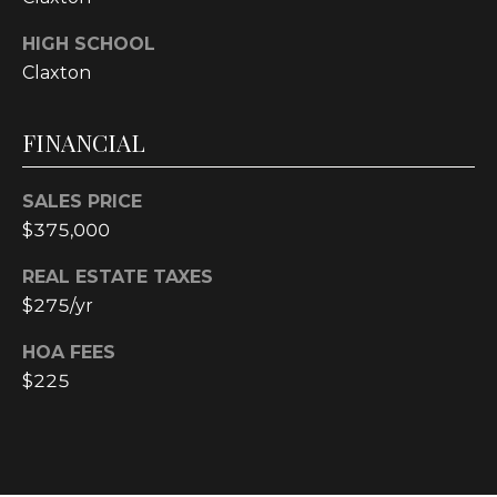
4
[
HIGH SCHOOL
e
Claxton
m
a
FINANCIAL
i
l
SALES PRICE
p
$375,000
r
o
REAL ESTATE TAXES
t
$275/yr
e
HOA FEES
c
t
$225
e
d
]