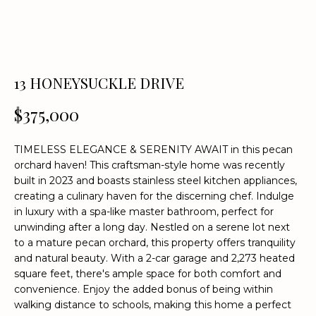
n
f
o
r
m
13 HONEYSUCKLE DRIVE
a
t
$375,000
i
o
TIMELESS ELEGANCE & SERENITY AWAIT in this pecan
n
orchard haven! This craftsman-style home was recently
b
built in 2023 and boasts stainless steel kitchen appliances,
e
creating a culinary haven for the discerning chef. Indulge
l
in luxury with a spa-like master bathroom, perfect for
o
unwinding after a long day. Nestled on a serene lot next
w
to a mature pecan orchard, this property offers tranquility
a
and natural beauty. With a 2-car garage and 2,273 heated
square feet, there's ample space for both comfort and
n
convenience. Enjoy the added bonus of being within
d
walking distance to schools, making this home a perfect
w