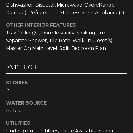
!
Dishwasher, Disposal, Microwave, Oven/Range
(Combo), Refrigerator, Stainless Steel Appliance(s)
OTHER INTERIOR FEATURES
Tray Ceiling(s), Double Vanity, Soaking Tub,
Separate Shower, Tile Bath, Walk-In Closet(s),
Master On Main Level, Split Bedroom Plan
EXTERIOR
STORIES
2
WATER SOURCE
I agree to be
contacted
Public
by
Cumberland
Nine Realty
UTILITIES
via call,
email, and
Underground Utilities, Cable Available, Sewer