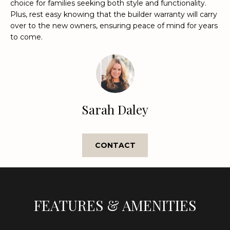
choice for families seeking both style and functionality.
e
Plus, rest easy knowing that the builder warranty will carry
'
over to the new owners, ensuring peace of mind for years
l
to come.
l
b
e
s
u
r
Sarah Daley
e
t
o
CONTACT
g
e
t
b
FEATURES & AMENITIES
a
c
k