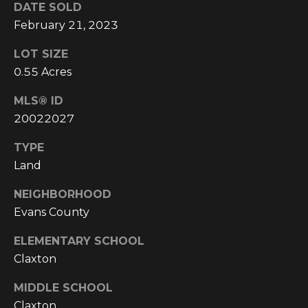
!
DATE SOLD
February 21, 2023
LOT SIZE
0.55 Acres
MLS® ID
20022027
TYPE
Land
NEIGHBORHOOD
Evans County
I agree to be
ELEMENTARY SCHOOL
contacted
Claxton
by
Cumberland
Nine Realty
MIDDLE SCHOOL
via call,
email, and
Claxton