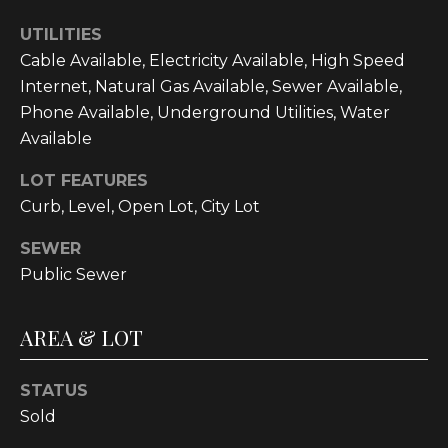
t
UTILITIES
o
Cable Available, Electricity Available, High Speed
y
Internet, Natural Gas Available, Sewer Available,
o
Phone Available, Underground Utilities, Water
u
Available
a
s
LOT FEATURES
s
Curb, Level, Open Lot, City Lot
o
o
SEWER
n
Public Sewer
a
s
AREA & LOT
w
e
c
STATUS
a
Sold
n