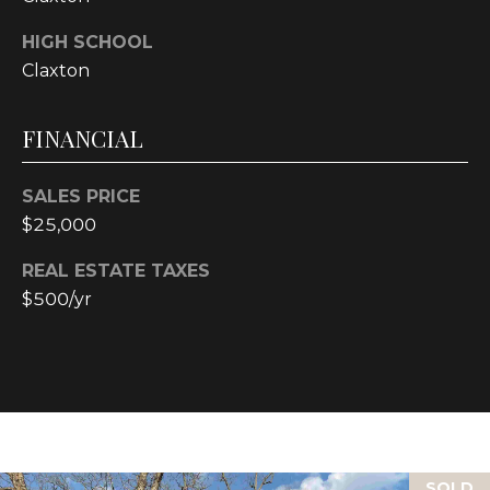
text for real
estate
services. To
HIGH SCHOOL
opt out, you
Claxton
can reply
'stop' at any
time or reply
'help' for
FINANCIAL
assistance.
You can also
click the
unsubscribe
SALES PRICE
link in the
emails.
$25,000
Message and
data rates
may apply.
REAL ESTATE TAXES
Message
$500/yr
frequency
may vary.
Privacy
Policy
.
SUBMIT
SOLD