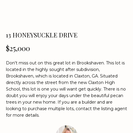
n
f
o
r
m
13 HONEYSUCKLE DRIVE
a
t
$25,000
i
o
Don't miss out on this great lot in Brookshaven. This lot is
n
located in the highly sought after subdivision,
b
Brookshaven, which is located in Claxton, GA. Situated
e
directly across the street from the new Claxton High
l
School, this lot is one you will want get quickly. There is no
o
doubt you will enjoy your days under the beautiful pecan
w
trees in your new home. If you are a builder and are
a
looking to purchase multiple lots, contact the listing agent
for more details.
n
d
w