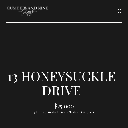
G
E
T
I
N
T
13 HONEYSUCKLE
O
DRIVE
U
$25,000
C
13 Honeysuckle Drive, Claxton, GA 30417
H