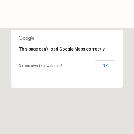
E
A
L
T
Y
This page can't load Google Maps correctly.
(
9
1
OK
Do you own this website?
2
)
2
5
9
-
9
9
8