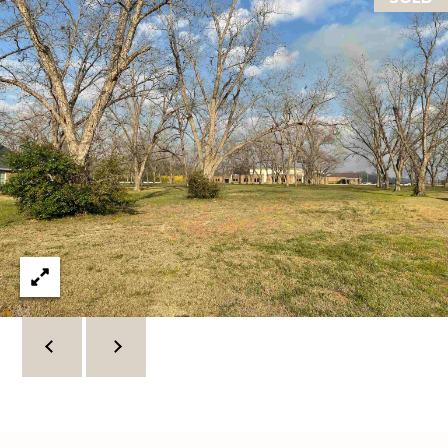
C
U
M
B
E
R
L
A
N
D
N
I
N
E
R