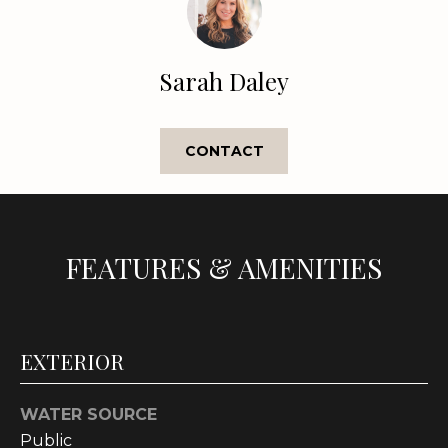
e
'
l
Sarah Daley
l
b
e
CONTACT
s
u
r
e
t
FEATURES & AMENITIES
o
g
e
t
EXTERIOR
b
a
WATER SOURCE
c
Public
k