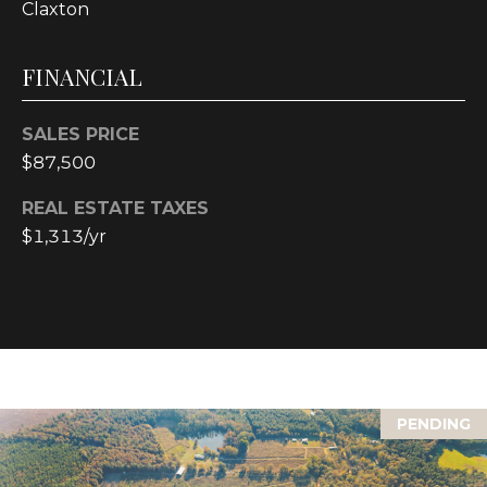
text for real
Claxton
estate
services. To
opt out, you
FINANCIAL
can reply
'stop' at any
time or reply
'help' for
SALES PRICE
assistance.
You can also
$87,500
click the
unsubscribe
link in the
REAL ESTATE TAXES
emails.
Message and
$1,313/yr
data rates
may apply.
Message
frequency
may vary.
Privacy
Policy
.
SUBMIT
PENDING