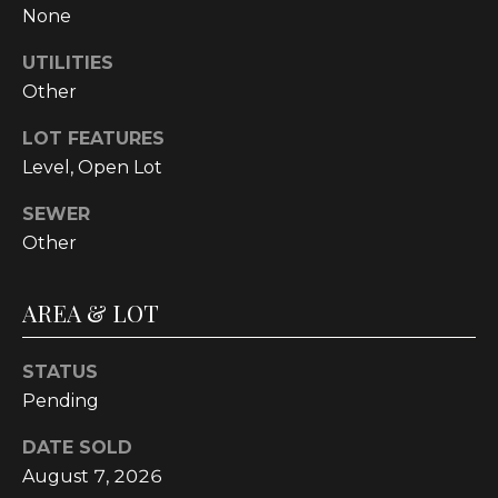
None
t
o
UTILITIES
y
Other
o
u
LOT FEATURES
a
Level, Open Lot
s
s
SEWER
o
Other
o
n
AREA & LOT
a
s
w
STATUS
e
Pending
c
DATE SOLD
a
August 7, 2026
n