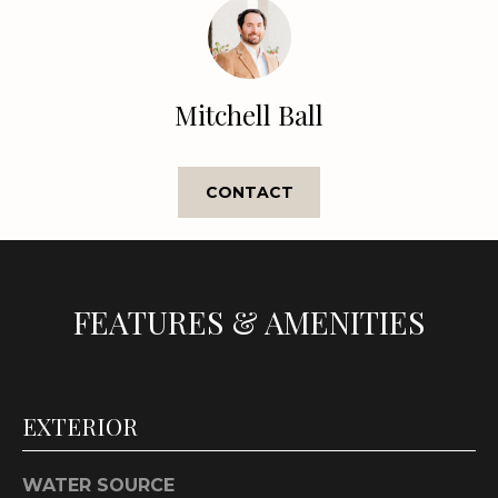
e
'
l
l
Mitchell Ball
b
e
s
CONTACT
u
r
e
t
o
FEATURES & AMENITIES
g
e
t
b
EXTERIOR
a
c
WATER SOURCE
k