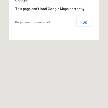
a
t
This page can't load Google Maps correctly.
e
s
OK
Do you own this website?
b
o
r
o
G
A
3
0
4
5
8