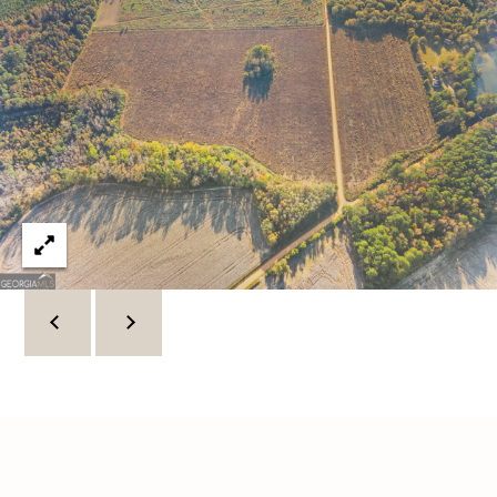
C
U
M
B
E
R
L
A
N
D
N
I
N
E
R