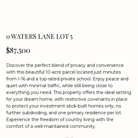
n
f
o
r
m
0 WATERS LANE LOT 5
a
t
$87,500
i
o
Discover the perfect blend of privacy and convenience
n
with this beautiful 10-acre parcel located just minutes
b
from I-16 and a top-rated private school. Enjoy peace and
e
quiet with minimal traffic, while still being close to
l
everything you need. This property offers the ideal setting
o
for your dream home, with restrictive covenants in place
w
to protect your investment-stick-built homes only, no
a
further subdividing, and one primary residence per lot.
Experience the freedom of country living with the
n
comfort of a well-maintained community.
d
w