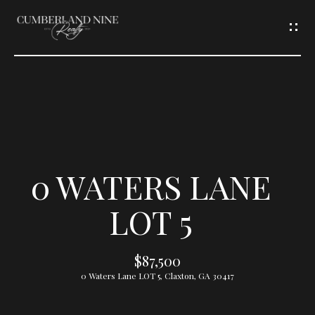
G
E
T
I
N
T
0 WATERS LANE
O
LOT 5
U
$87,500
C
0 Waters Lane LOT 5, Claxton, GA 30417
H