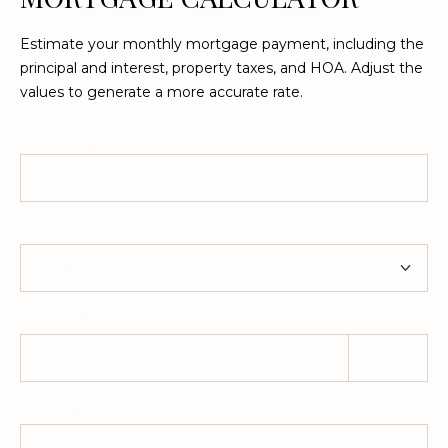
Estimate your monthly mortgage payment, including the
L
principal and interest, property taxes, and HOA. Adjust the
O
values to generate a more accurate rate.
C
A
Home Price
T
I
O
Term
N
1
Down Payment
2
1
1
M
Property Tax
e
r