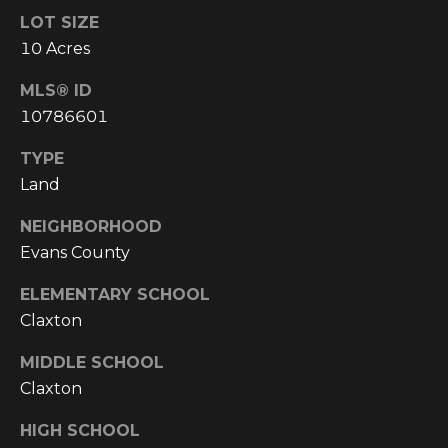
!
LOT SIZE
10 Acres
MLS® ID
10786601
TYPE
Land
NEIGHBORHOOD
Evans County
ELEMENTARY SCHOOL
Claxton
I agree to be
MIDDLE SCHOOL
contacted
by
Claxton
Cumberland
Nine Realty
via call,
HIGH SCHOOL
email, and