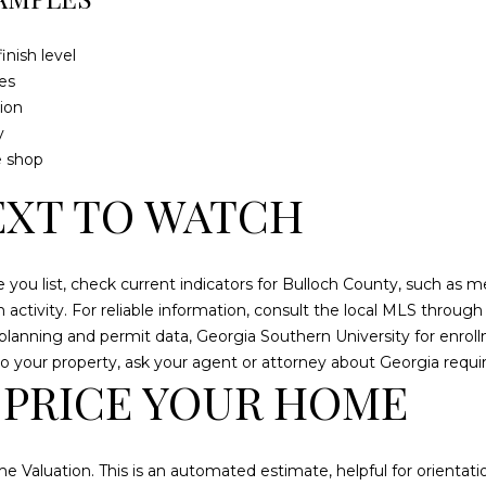
8
inish level
I agree to be
es
contacted
ion
by
Cumberland
y
Nine Realty
via call,
e shop
email, and
text for real
XT TO WATCH
estate
services. To
opt out, you
can reply
'stop' at any
re you list, check current indicators for Bulloch County, such as 
time or reply
'help' for
ion activity. For reliable information, consult the local MLS throu
assistance.
 planning and permit data, Georgia Southern University for enr
You can also
click the
y to your property, ask your agent or attorney about Georgia requ
unsubscribe
 PRICE YOUR HOME
link in the
emails.
Message and
data rates
may apply.
Message
e Valuation. This is an automated estimate, helpful for orientati
frequency