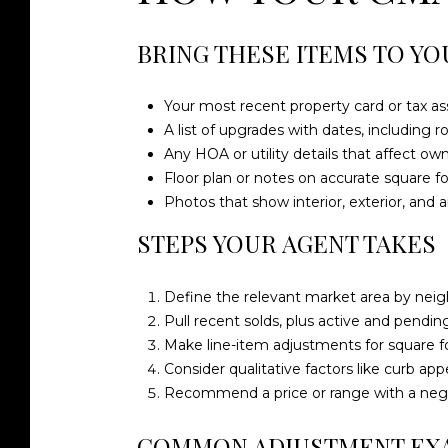
BRING THESE ITEMS TO YO
Your most recent property card or tax as
A list of upgrades with dates, including 
Any HOA or utility details that affect ow
Floor plan or notes on accurate square fo
Photos that show interior, exterior, and 
STEPS YOUR AGENT TAKES
Define the relevant market area by neig
Pull recent solds, plus active and pending 
Make line-item adjustments for square foo
Consider qualitative factors like curb appe
Recommend a price or range with a nego
COMMON ADJUSTMENT EX