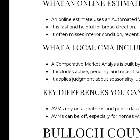
WHAT AN ONLINE ESTIMATE
An online estimate uses an Automated Val
It is fast and helpful for broad direction.
It often misses interior condition, rece
WHAT A LOCAL CMA INCLU
A Comparative Market Analysis is built 
It includes active, pending, and recent 
It applies judgment about seasonality, u
KEY DIFFERENCES YOU CA
AVMs rely on algorithms and public data
AVMs can be off, especially for homes wi
BULLOCH COUN