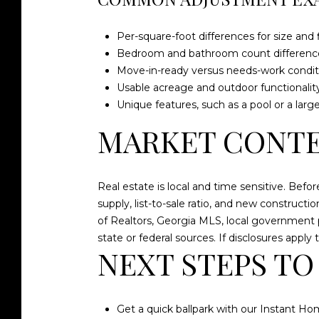
Per-square-foot differences for size and f
Bedroom and bathroom count differenc
Move-in-ready versus needs-work condit
Usable acreage and outdoor functionalit
Unique features, such as a pool or a larg
MARKET CONTE
Real estate is local and time sensitive. Befo
supply, list-to-sale ratio, and new construct
of Realtors, Georgia MLS, local government
state or federal sources. If disclosures appl
NEXT STEPS TO
Get a quick ballpark with our Instant Hom