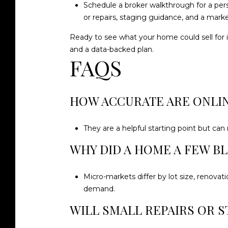
Schedule a broker walkthrough for a per
or repairs, staging guidance, and a market
Ready to see what your home could sell for 
and a data-backed plan.
FAQS
HOW ACCURATE ARE ONLI
They are a helpful starting point but can
WHY DID A HOME A FEW B
Micro-markets differ by lot size, renovat
demand.
WILL SMALL REPAIRS OR S