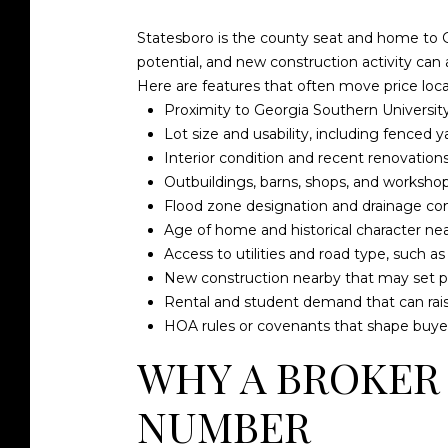
Statesboro is the county seat and home to G
potential, and new construction activity can 
Here are features that often move price local
Proximity to Georgia Southern University
Lot size and usability, including fenced 
Interior condition and recent renovations
Outbuildings, barns, shops, and workshop
Flood zone designation and drainage con
Age of home and historical character n
Access to utilities and road type, such a
New construction nearby that may set pri
Rental and student demand that can rais
HOA rules or covenants that shape buye
WHY A BROKER
NUMBER