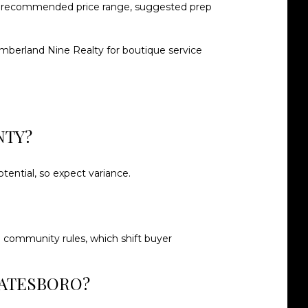
, a recommended price range, suggested prep
mberland Nine Realty
for boutique service
NTY?
tential, so expect variance.
nd community rules, which shift buyer
TATESBORO?