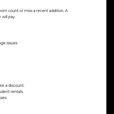
oom count or miss a recent addition. A
will pay.
age issues
re a discount.
udent rentals.
ses.