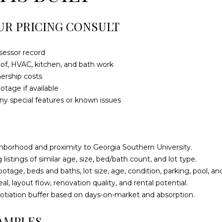
a
0
s
1
UR PRICING CONSULT
w
e
S
c
t
sessor record
a
a
roof, HVAC, kitchen, and bath work
n
t
nership costs
!
e
otage if available
s
any special features or known issues
b
o
r
o
hborhood and proximity to Georgia Southern University.
G
listings of similar age, size, bed/bath count, and lot type.
A
tage, beds and baths, lot size, age, condition, parking, pool, an
3
al, layout flow, renovation quality, and rental potential.
0
tiation buffer based on days-on-market and absorption.
4
AMPLES
5