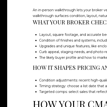
An in-person walkthrough lets your broker v
walkthrough surfaces condition, layout, natur
WHAT YOUR BROKER CHEC
Layout, square footage, and accurate b
Condition of finishes and systems, includ
Upgrades and unique features, like enclos
Curb appeal, staging needs, and photo-r
The likely buyer profile and how to mark
HOW IT SHAPES PRICING A
Condition adjustments: recent high-qual
Timing strategy: choose a list date that a
Targeted comps: select sales that reflec
HOW YOUR CMA 