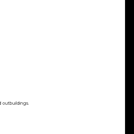
d outbuildings.