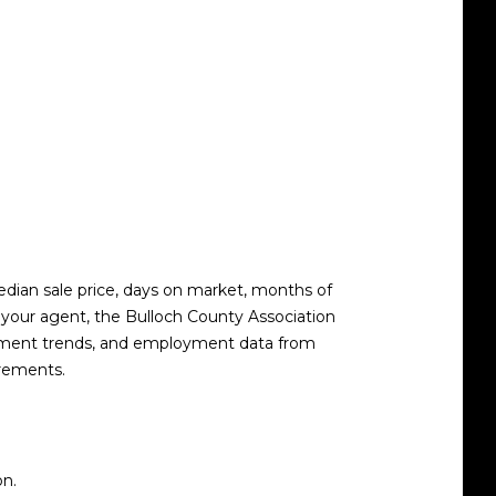
median sale price, days on market, months of
gh your agent, the Bulloch County Association
ollment trends, and employment data from
irements.
on.