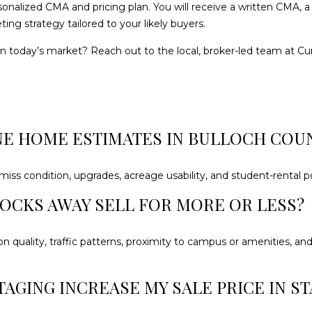
sonalized CMA and pricing plan. You will receive a written CMA
may vary.
Privacy
ing strategy tailored to your likely buyers.
Policy
.
in today’s market? Reach out to the local, broker-led team at
Cu
SUBMIT
NE HOME ESTIMATES IN BULLOCH COU
 miss condition, upgrades, acreage usability, and student-rental po
LOCKS AWAY SELL FOR MORE OR LESS?
ion quality, traffic patterns, proximity to campus or amenities, a
TAGING INCREASE MY SALE PRICE IN S