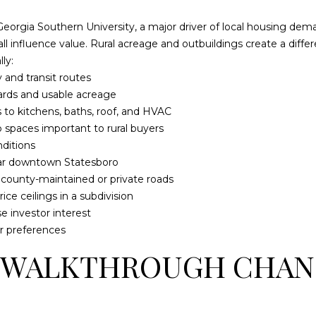
l
d
o
eorgia Southern University, a major driver of local housing dem
]
w
all influence value. Rural acreage and outbuildings create a dif
a
ly:
n
 and transit routes
d
yards and usable acreage
w
 to kitchens, baths, roof, and HVAC
L
e
 spaces important to rural buyers
O
'
ditions
l
ear downtown Statesboro
C
l
s county-maintained or private roads
A
b
ce ceilings in a subdivision
T
e
e investor interest
I
s
r preferences
O
u
 WALKTHROUGH CHAN
r
N
e
t
1
o