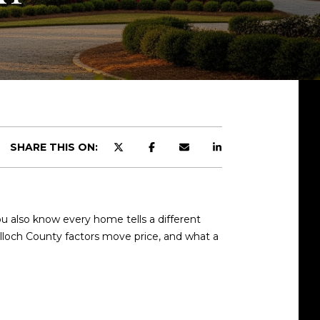
SHARE THIS ON:
u also know every home tells a different
ulloch County factors move price, and what a