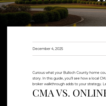
December 4, 2025
Curious what your Bulloch County home could
story. In this guide, you’ll see how a local
broker walkthrough adds to your strategy. Let
CMA VS. ONLIN