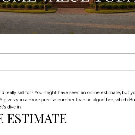
U
E
C
R
E
A
H
L
T
Y
E
n
(
t
9
e
1
 really sell for? You might have seen an online estimate, but yo
r
2
 CMA gives you a more precise number than an algorithm, which B
y
)
’s dive in.
o
2
E ESTIMATE
u
5
r
9
c
-