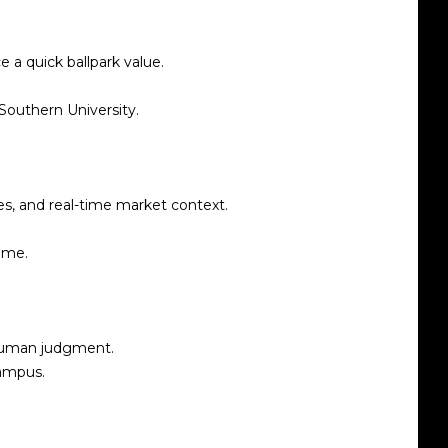
 a quick ballpark value.
Southern University.
s, and real-time market context.
ome.
 human judgment.
campus.