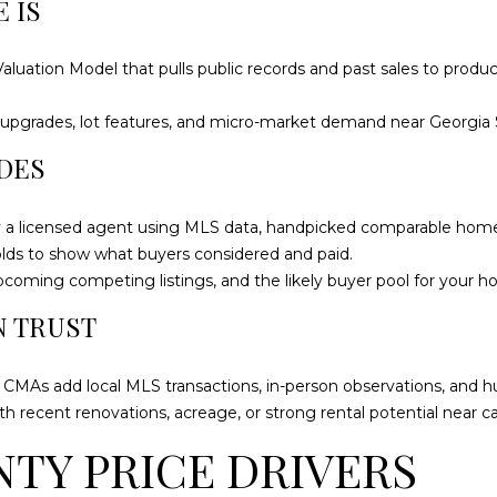
 IS
o
9
n
9
t
8
uation Model that pulls public records and past sales to produce
a
4
c
[
nt upgrades, lot features, and micro-market demand near Georgia 
t
e
DES
i
m
n
a
f
i
by a licensed agent using MLS data, handpicked comparable home
o
l
solds to show what buyers considered and paid.
r
pcoming competing listings, and the likely buyer pool for your h
m
p
N TRUST
a
r
t
o
i
; CMAs add local MLS transactions, in-person observations, and
t
o
th recent renovations, acreage, or strong rental potential near 
e
n
c
TY PRICE DRIVERS
b
t
e
e