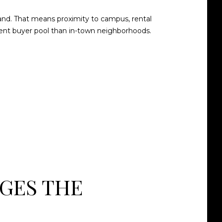
and. That means proximity to campus, rental
ferent buyer pool than in-town neighborhoods.
GES THE