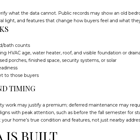
2
g
1
erify what the data cannot. Public records may show an old bedr
e
1
al light, and features that change how buyers feel and what they 
t
M
KS
b
e
a
r
c
c
ed/bath counts
k
h
ing HVAC age, water heater, roof, and visible foundation or drain
t
a
ed porches, finished space, security systems, or solar
o
n
eadiness
y
t
et to those buyers
o
s
ND TIMING
u
W
a
a
s
ity work may justify a premium; deferred maintenance may requi
y
s
ligns with peak attention, such as before the fall semester for st
S
o
t your home’s true condition and features, not just nearby addres
t
o
e
IS BUILT
n
4