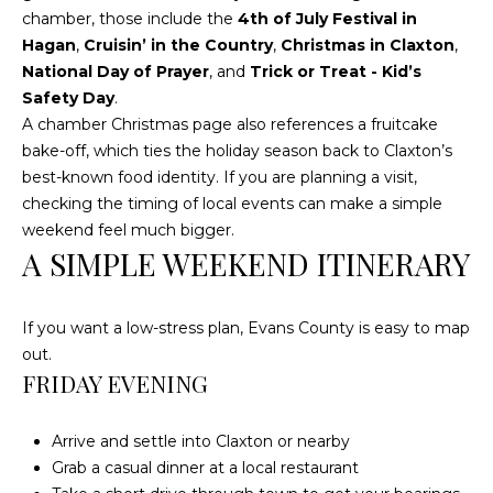
chamber, those include the
4th of July Festival in
Hagan
,
Cruisin’ in the Country
,
Christmas in Claxton
,
L
National Day of Prayer
, and
Trick or Treat - Kid’s
O
Safety Day
.
C
A chamber Christmas page also references a fruitcake
bake-off, which ties the holiday season back to Claxton’s
A
best-known food identity. If you are planning a visit,
T
checking the timing of local events can make a simple
I
weekend feel much bigger.
O
A SIMPLE WEEKEND ITINERARY
N
If you want a low-stress plan, Evans County is easy to map
1
out.
2
FRIDAY EVENING
1
1
M
Arrive and settle into Claxton or nearby
e
Grab a casual dinner at a local restaurant
r