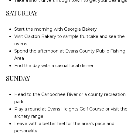
Take a short drive through town to get your bearings
c
SATURDAY
h
a
n
Start the morning with Georgia Bakery
t
Visit Claxton Bakery to sample fruitcake and see the
s
ovens
W
Spend the afternoon at Evans County Public Fishing
a
Area
y
End the day with a casual local dinner
S
SUNDAY
t
e
Head to the Canoochee River or a county recreation
4
park
0
Play a round at Evans Heights Golf Course or visit the
1
archery range
Leave with a better feel for the area’s pace and
S
personality
t