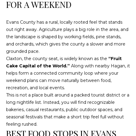
n
FOR A WEEKEND
f
o
Evans County has a rural, locally rooted feel that stands
r
out right away. Agriculture plays a big role in the area, and
m
the landscape is shaped by working fields, pine stands,
a
and orchards, which gives the county a slower and more
t
grounded pace.
i
Claxton, the county seat, is widely known as the
“Fruit
o
Cake Capital of the World.”
Along with nearby Hagan, it
n
helps form a connected community loop where your
b
weekend plans can move naturally between food,
e
recreation, and local events.
l
This is not a place built around a packed tourist district or a
o
long nightlife list. Instead, you will find recognizable
w
bakeries, casual restaurants, public outdoor spaces, and
a
seasonal festivals that make a short trip feel full without
n
feeling rushed.
d
BEST FOOD STOPS IN EVANS
w