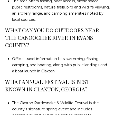
The area offers fishing, boat access, picnic space,
public restrooms, nature trails, bird and wildlife viewing,
an archery range, and camping amenities noted by
local sources.
WHAT CAN YOU DO OUTDOORS NEAR
THE CANOOCHEE RIVER IN EVANS
COUNTY?
Official travel information lists swimming, fishing,
camping, and boating, along with public landings and
a boat launch in Claxton.
WHAT ANNUAL FESTIVAL IS BEST
KNOWN IN CLAXTON, GEORGIA?
The Claxton Rattlesnake & Wildlife Festival is the
county’s signature spring event and includes