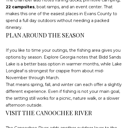
The chamber also notes fishing docks, primitive camping,
text for real
estate
22 campsites
, boat ramps, and an event center. That
services. To
makes this one of the easiest places in Evans County to
opt out, you
can reply
spend a full day outdoors without needing a packed
'stop' at any
time or reply
itinerary.
'help' for
PLAN AROUND THE SEASON
assistance.
You can also
click the
unsubscribe
If you like to time your outings, the fishing area gives you
link in the
options by season. Explore Georgia notes that Bidd Sands
emails.
Message and
Lake is a better bass option in warmer months, while Lake
data rates
may apply.
Longleaf is strongest for crappie from about mid-
Message
November through March.
frequency
may vary.
That means spring, fall, and winter can each offer a slightly
Privacy
different experience. Even if fishing is not your main goal,
Policy
.
the setting still works for a picnic, nature walk, or a slower
SUBMIT
afternoon outside.
VISIT THE CANOOCHEE RIVER
The Canoochee River adds another outdoor layer to the