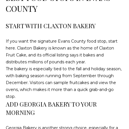
e
COUNTY
'
l
l
START WITH CLAXTON BAKERY
b
e
If you want the signature Evans County food stop, start
s
here. Claxton Bakery is known as the home of Claxton
u
Fruit Cake, and its official listing says it bakes and
r
distributes millions of pounds each year.
e
The bakery is especially tied to the fall and holiday season,
t
with baking season running from September through
o
December. Visitors can sample fruitcakes and view the
g
ovens, which makes it more than a quick grab-and-go
e
stop.
t
ADD GEORGIA BAKERY TO YOUR
b
MORNING
a
c
Georgia Bakery is another strong choice, especially for a
k