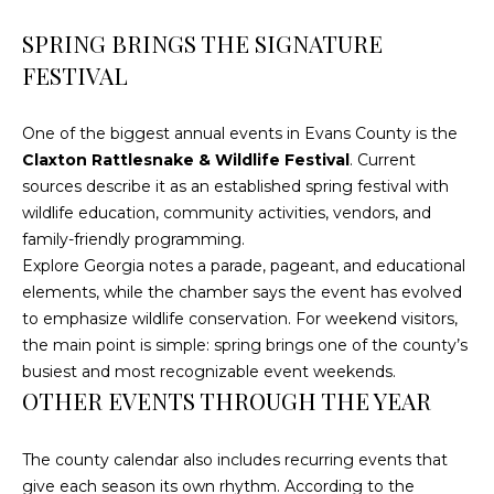
4
[
SPRING BRINGS THE SIGNATURE
e
FESTIVAL
m
a
One of the biggest annual events in Evans County is the
i
Claxton Rattlesnake & Wildlife Festival
. Current
l
sources describe it as an established spring festival with
wildlife education, community activities, vendors, and
p
family-friendly programming.
r
Explore Georgia notes a parade, pageant, and educational
o
elements, while the chamber says the event has evolved
t
to emphasize wildlife conservation. For weekend visitors,
e
the main point is simple: spring brings one of the county’s
c
busiest and most recognizable event weekends.
t
OTHER EVENTS THROUGH THE YEAR
e
d
]
The county calendar also includes recurring events that
give each season its own rhythm. According to the