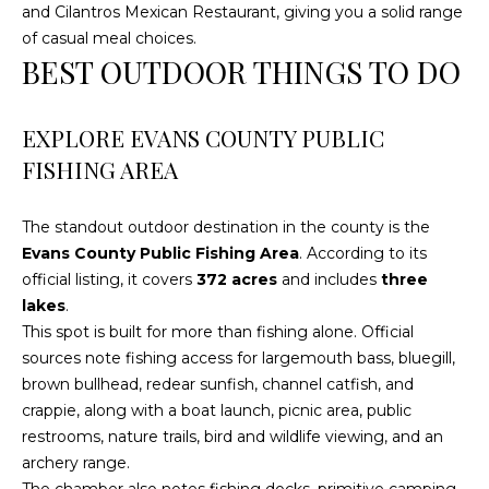
!
and Cilantros Mexican Restaurant, giving you a solid range
of casual meal choices.
BEST OUTDOOR THINGS TO DO
EXPLORE EVANS COUNTY PUBLIC
FISHING AREA
The standout outdoor destination in the county is the
Evans County Public Fishing Area
. According to its
official listing, it covers
372 acres
and includes
three
lakes
.
This spot is built for more than fishing alone. Official
sources note fishing access for largemouth bass, bluegill,
I agree to be
brown bullhead, redear sunfish, channel catfish, and
contacted
crappie, along with a boat launch, picnic area, public
by
Cumberland
restrooms, nature trails, bird and wildlife viewing, and an
Nine Realty
via call,
archery range.
email, and