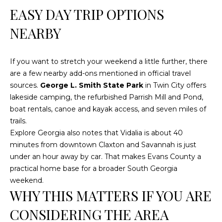
a
EASY DAY TRIP OPTIONS
t
e
NEARBY
s
b
If you want to stretch your weekend a little further, there
o
are a few nearby add-ons mentioned in official travel
r
sources.
George L. Smith State Park
in Twin City offers
o
lakeside camping, the refurbished Parrish Mill and Pond,
G
boat rentals, canoe and kayak access, and seven miles of
A
trails.
3
Explore Georgia also notes that Vidalia is about 40
0
minutes from downtown Claxton and Savannah is just
4
under an hour away by car. That makes Evans County a
5
practical home base for a broader South Georgia
8
weekend.
WHY THIS MATTERS IF YOU ARE
CONSIDERING THE AREA