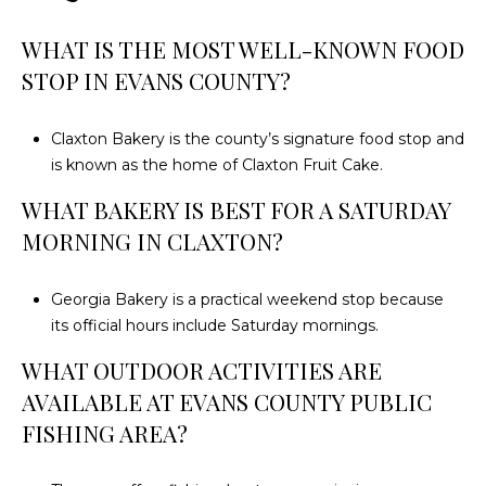
WHAT IS THE MOST WELL-KNOWN FOOD
STOP IN EVANS COUNTY?
Claxton Bakery is the county’s signature food stop and
is known as the home of Claxton Fruit Cake.
WHAT BAKERY IS BEST FOR A SATURDAY
MORNING IN CLAXTON?
Georgia Bakery is a practical weekend stop because
its official hours include Saturday mornings.
WHAT OUTDOOR ACTIVITIES ARE
AVAILABLE AT EVANS COUNTY PUBLIC
FISHING AREA?