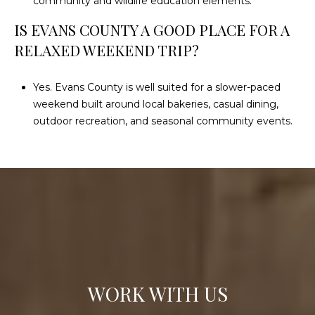
community and wildlife education elements.
IS EVANS COUNTY A GOOD PLACE FOR A
RELAXED WEEKEND TRIP?
Yes. Evans County is well suited for a slower-paced
weekend built around local bakeries, casual dining,
outdoor recreation, and seasonal community events.
WORK WITH US