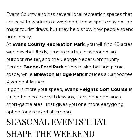
E
A
Evans County also has several local recreation spaces that
L
are easy to work into a weekend. These spots may not be
T
major tourist draws, but they help show how people spend
time locally.
Y
At
Evans County Recreation Park
, you will find 40 acres
with baseball fields, tennis courts, a playground, an
(
outdoor shelter, and the George Neder Community
9
Center.
Bacon-Ford Park
offers basketball and picnic
1
space, while
Brewton Bridge Park
includes a Canoochee
2
River boat launch.
)
If golf is more your speed,
Evans Heights Golf Course
is
2
a nine-hole course with lessons, a driving range, and a
5
short-game area. That gives you one more easygoing
9
option for a relaxed afternoon.
-
SEASONAL EVENTS THAT
9
9
SHAPE THE WEEKEND
8