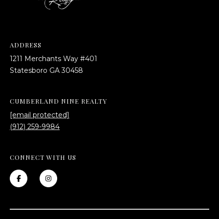
ADDRESS
1211 Merchants Way #401
​​​​​​​Statesboro GA 30458
CUMBERLAND NINE REALTY
[email protected]
(912) 259-9984
CONNECT WITH US