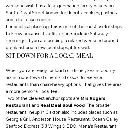
weekend visit. It is a four-generation family bakery on
t
South Duval Street known for donuts, cookies, pastries,
o
and a fruitcake cookie.
y
For practical planning, this is one of the most useful stops
o
to know because its official hours include Saturday
u
mornings. If you are building a relaxed weekend around
a
breakfast and a few local stops, it fits well.
s
SIT DOWN FOR A LOCAL MEAL
s
o
o
When you are ready for lunch or dinner, Evans County
n
leans more toward diners and casual full-service
a
restaurants than chain-heavy options. That gives the area
s
a more personal, local feel.
w
Two of the clearest anchor spots are
Mrs Rogers
e
Restaurant
and
Real Deal Soul Food
. The broader
c
restaurant lineup in Claxton also includes places such as
a
Georgia Grill, Anderson House Restaurant, Ocean Galley
n
Seafood Express, 3 J Wings & BBQ, Mena’s Restaurant,