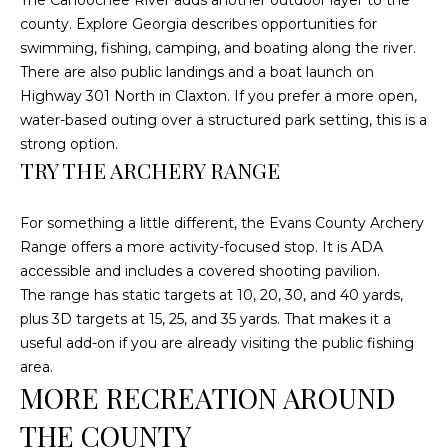
C
county. Explore Georgia describes opportunities for
U
swimming, fishing, camping, and boating along the river.
There are also public landings and a boat launch on
M
Highway 301 North in Claxton. If you prefer a more open,
B
water-based outing over a structured park setting, this is a
E
strong option.
R
TRY THE ARCHERY RANGE
L
A
For something a little different, the Evans County Archery
Range offers a more activity-focused stop. It is ADA
N
accessible and includes a covered shooting pavilion.
D
The range has static targets at 10, 20, 30, and 40 yards,
N
plus 3D targets at 15, 25, and 35 yards. That makes it a
I
useful add-on if you are already visiting the public fishing
N
area.
MORE RECREATION AROUND
E
R
THE COUNTY