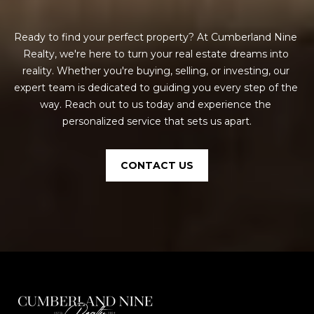
Ready to find your perfect property? At Cumberland Nine 
Realty, we're here to turn your real estate dreams into 
reality. Whether you're buying, selling, or investing, our 
expert team is dedicated to guiding you every step of the 
way. Reach out to us today and experience the 
personalized service that sets us apart.
CONTACT US