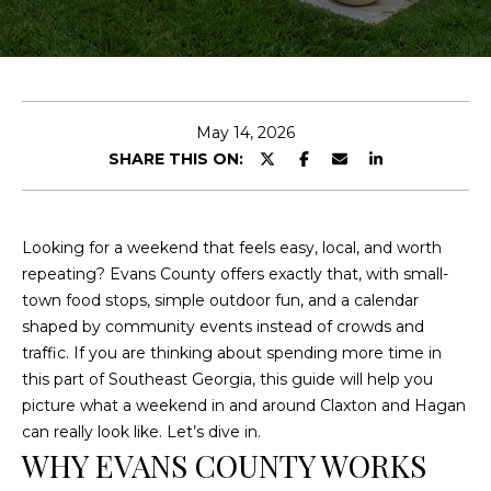
E
n
t
e
May 14, 2026
r
SHARE THIS ON:
y
o
u
Looking for a weekend that feels easy, local, and worth
r
repeating? Evans County offers exactly that, with small-
c
town food stops, simple outdoor fun, and a calendar
o
shaped by community events instead of crowds and
n
traffic. If you are thinking about spending more time in
t
this part of Southeast Georgia, this guide will help you
a
picture what a weekend in and around Claxton and Hagan
c
can really look like. Let’s dive in.
t
WHY EVANS COUNTY WORKS
i