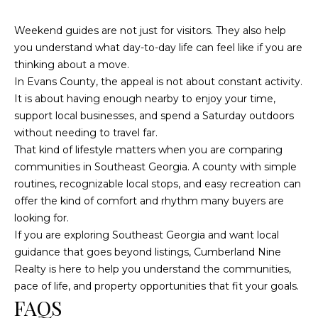
Weekend guides are not just for visitors. They also help
you understand what day-to-day life can feel like if you are
thinking about a move.
In Evans County, the appeal is not about constant activity.
It is about having enough nearby to enjoy your time,
support local businesses, and spend a Saturday outdoors
without needing to travel far.
That kind of lifestyle matters when you are comparing
communities in Southeast Georgia. A county with simple
routines, recognizable local stops, and easy recreation can
offer the kind of comfort and rhythm many buyers are
looking for.
If you are exploring Southeast Georgia and want local
guidance that goes beyond listings,
Cumberland Nine
Realty
is here to help you understand the communities,
pace of life, and property opportunities that fit your goals.
FAQS