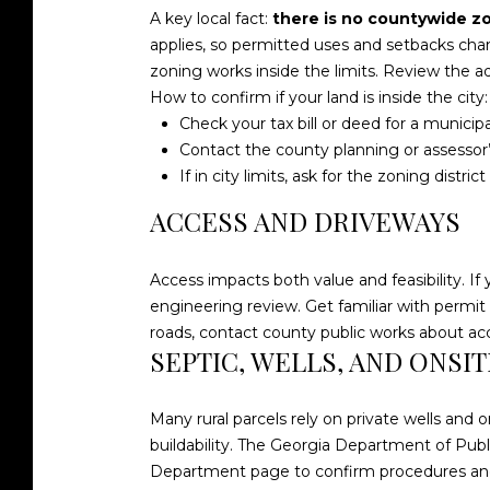
A key local fact:
there is no countywide z
applies, so permitted uses and setbacks chan
zoning works inside the limits. Review the 
How to confirm if your land is inside the city:
Check your tax bill or deed for a municipa
Contact the county planning or assessor’s 
If in city limits, ask for the zoning distri
ACCESS AND DRIVEWAYS
Access impacts both value and feasibility. If 
engineering review. Get familiar with permit
roads, contact county public works about a
SEPTIC, WELLS, AND ONSI
Many rural parcels rely on private wells and 
buildability. The Georgia Department of Publ
Department page
to confirm procedures an