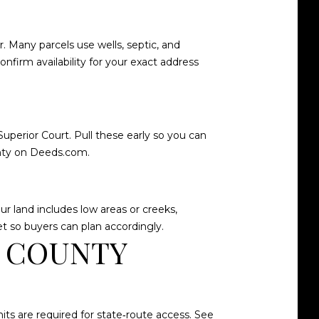
. Many parcels use wells, septic, and
nfirm availability for your exact address
Superior Court. Pull these early so you can
nty on Deeds.com
.
 land includes low areas or creeks,
et so buyers can plan accordingly.
S COUNTY
ts are required for state‑route access. See