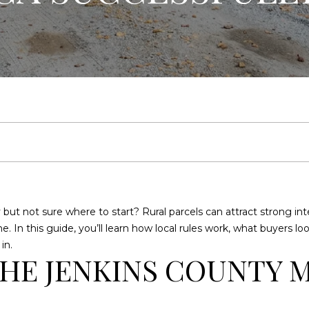
U
E
C
R
E
A
H
L
T
Y
E
n
(
t
9
e
1
but not sure where to start? Rural parcels can attract strong inter
r
2
ne. In this guide, you’ll learn how local rules work, what buyers l
y
)
in.
o
2
HE JENKINS COUNTY 
u
5
r
9
c
-