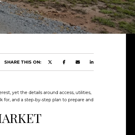
SHARE THIS ON:
est, yet the details around access, utilities,
ook for, and a step‑by‑step plan to prepare and
MARKET