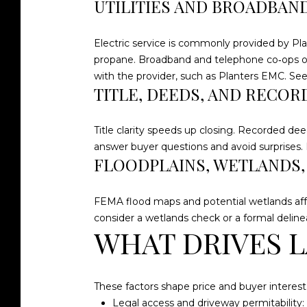
UTILITIES AND BROADBAN
Electric service is commonly provided by Pla
propane. Broadband and telephone co‑ops opera
with the provider, such as Planters EMC. Se
TITLE, DEEDS, AND RECOR
Title clarity speeds up closing. Recorded dee
answer buyer questions and avoid surprises. F
FLOODPLAINS, WETLANDS
FEMA flood maps and potential wetlands affe
consider a wetlands check or a formal delinea
WHAT DRIVES L
These factors shape price and buyer interest
Legal access and driveway permitability