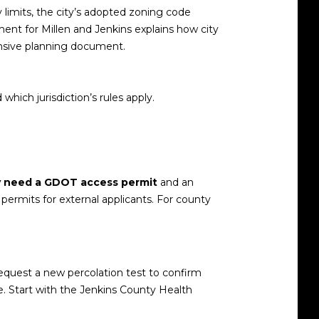
ty limits, the city’s adopted zoning code
ent for Millen and Jenkins explains how city
nsive planning document
.
which jurisdiction’s rules apply.
 need a GDOT access permit
and an
ermits for external applicants
. For county
 request a new percolation test to confirm
e. Start with the
Jenkins County Health