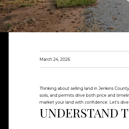
March 24, 2026
Thinking about selling land in Jenkins County 
soils, and permits drive both price and timeli
market your land with confidence. Let’s dive 
UNDERSTAND T