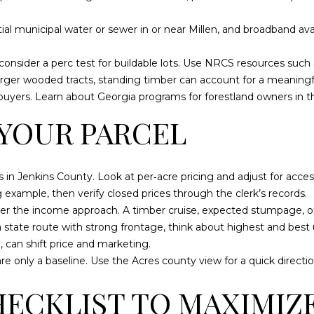
a
0
s
1
ntial municipal water or sewer in or near Millen, and broadband avail
w
e
S
d consider a perc test for buildable lots. Use NRCS resources such
c
t
rger wooded tracts, standing timber can account for a meaningful 
a
a
t buyers. Learn about Georgia programs for forestland owners in t
n
t
 YOUR PARCEL
!
e
s
b
o
 in Jenkins County. Look at per‑acre pricing and adjust for access, 
r
ng example
, then verify closed prices through the clerk’s records.
o
nsider the income approach. A timber cruise, expected stumpage, o
G
a state route with strong frontage, think about highest and best u
A
, can shift price and marketing.
3
e only a baseline. Use the
Acres county view
for a quick directi
0
HECKLIST TO MAXIMIZ
4
5