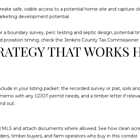
may vary.
Privacy
create safe, visible access to a potential home site and capture 
Policy
.
marketing development potential.
SUBMIT
 a boundary survey, perc testing and septic design, potential tim
and proration timing, check the
Jenkins County Tax Commissioner
RATEGY THAT WORKS 
clude in your listing packet: the recorded survey or plat, soils a
 memo with any GDOT permit needs, and a timber letter if relevan
nd out.
local MLS and attach documents where allowed. See how clean acr
ers, timber buyers, and farm operators who buy in this corridor. 