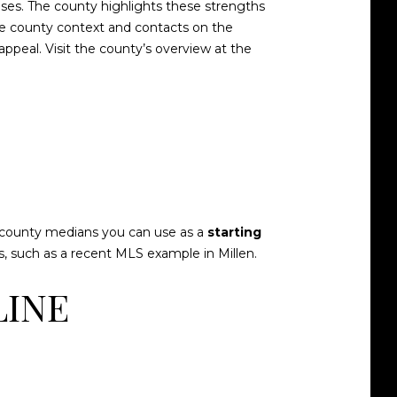
uses. The county highlights these strengths
ore county context and contacts on the
e appeal. Visit the county’s overview at the
ish county medians you can use as a
starting
, such as a
recent MLS example in Millen
.
LINE