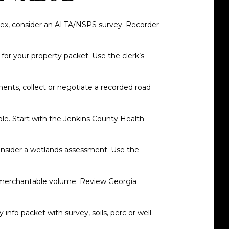
mplex, consider an ALTA/NSPS survey. Recorder
for your property packet. Use the clerk’s
ments, collect or negotiate a recorded road
ble. Start with the
Jenkins County Health
consider a wetlands assessment. Use the
and merchantable volume. Review Georgia
 info packet with survey, soils, perc or well