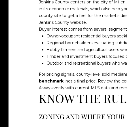
Jenkins County centers on the city of Millen
in its economic materials, which also help y
county site to get a feel for the market’s dire
Jenkins County website
.
Buyer interest comes from several segments
Owner‑occupant residential buyers seekin
Regional homebuilders evaluating subdivisi
Hobby farmers and agricultural users who
Timber and investment buyers focused o
Outdoor and recreational buyers who wan
For pricing signals, county‑level sold median
benchmark
, not a final price. Review the 
Always verify with current MLS data and reco
KNOW THE RULE
ZONING AND WHERE YOUR 