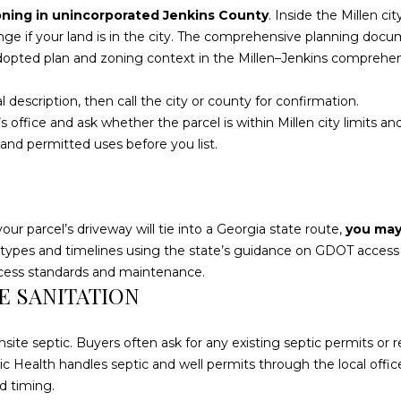
l
oning in unincorporated Jenkins County
. Inside the Millen ci
d
o
ge if your land is in the city. The comprehensive planning docum
]
w
adopted plan and zoning context in the
Millen–Jenkins comprehe
a
n
l description, then call the city or county for confirmation.
d
office and ask whether the parcel is within Millen city limits and 
w
ct and permitted uses before you list.
L
e
O
'
l
C
l
your parcel’s driveway will tie into a Georgia state route,
you may
A
b
 types and timelines using the state’s guidance on
GDOT access p
T
e
ccess standards and maintenance.
I
TE SANITATION
s
O
u
r
N
onsite septic. Buyers often ask for any existing septic permits or
e
ic Health handles septic and well permits through the local offic
t
1
d timing.
o