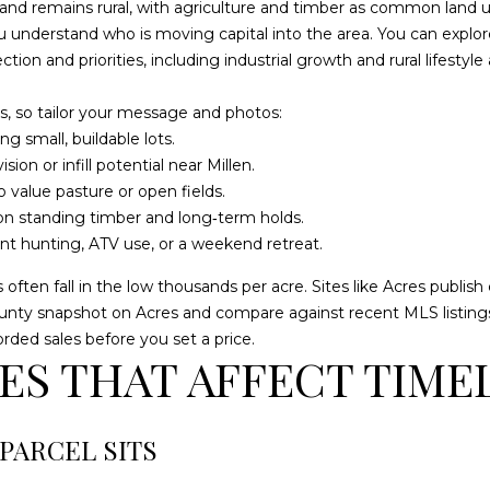
o
 and remains rural, with agriculture and timber as common land 
9
n
ou understand who is moving capital into the area. You can expl
9
t
ction and priorities, including industrial growth and rural lifestyl
8
a
4
c
, so tailor your message and photos:
[
t
g small, buildable lots.
e
i
on or infill potential near Millen.
m
n
 value pasture or open fields.
a
f
n standing timber and long‑term holds.
i
o
t hunting, ATV use, or a weekend retreat.
l
r
s often fall in the low thousands per acre. Sites like Acres publ
m
p
county snapshot on
Acres
and compare against recent MLS listings
a
r
rded sales before you set a price.
t
o
S THAT AFFECT TIME
i
t
o
e
n
c
PARCEL SITS
b
t
e
e