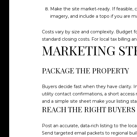
Make the site market‑ready. If feasible, 
imagery, and include a topo if you are 
Costs vary by size and complexity. Budget for
standard closing costs. For local tax billing 
MARKETING ST
PACKAGE THE PROPERTY
Buyers decide fast when they have clarity. In
utility contact confirmations, a short access
and a simple site sheet make your listing sta
REACH THE RIGHT BUYERS
Post an accurate, data‑rich listing to the 
Send targeted email packets to regional build