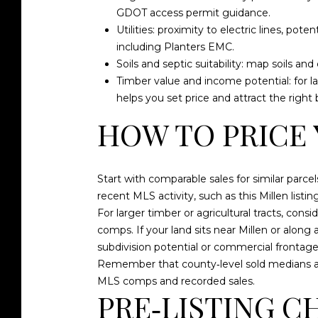
GDOT access permit guidance
.
Utilities: proximity to electric lines, pote
including
Planters EMC
.
Soils and septic suitability: map soils an
Timber value and income potential: for la
helps you set price and attract the righ
HOW TO PRICE
Start with comparable sales for similar parcels
recent MLS activity, such as this
Millen listi
For larger timber or agricultural tracts, co
comps. If your land sits near Millen or along 
subdivision potential or commercial frontage
Remember that county‑level sold medians ar
MLS comps and recorded sales.
PRE‑LISTING C