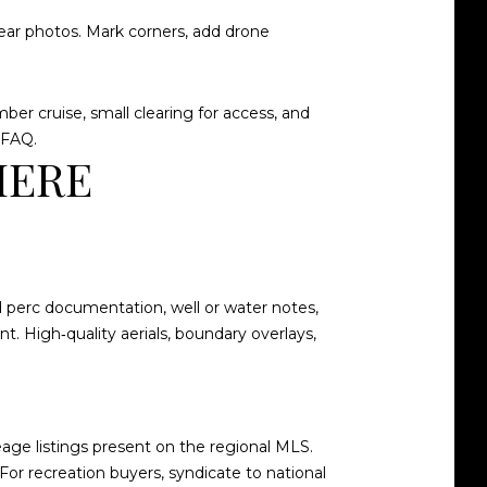
clear photos. Mark corners, add drone
ber cruise, small clearing for access, and
 FAQ
.
HERE
nd perc documentation, well or water notes,
t. High‑quality aerials, boundary overlays,
eage listings present on the
regional MLS
.
For recreation buyers, syndicate to national