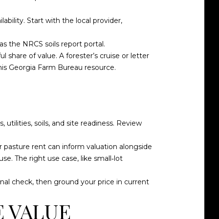
ability. Start with the local provider,
 as the
NRCS soils report portal
.
share of value. A forester’s cruise or letter
his
Georgia Farm Bureau resource
.
utilities, soils, and site readiness. Review
r pasture rent can inform valuation alongside
se. The right use case, like small‑lot
onal check, then ground your price in current
E VALUE