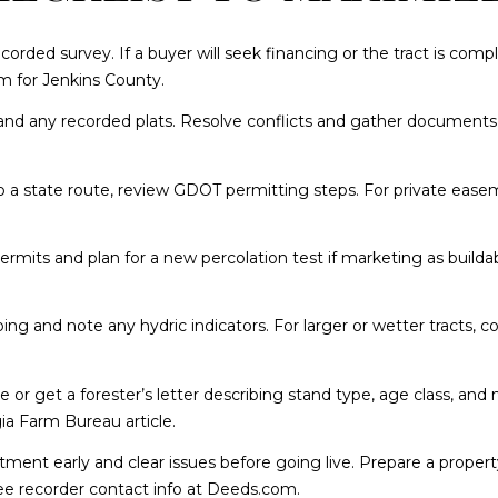
8
corded survey. If a buyer will seek financing or the tract is co
I agree to be
 for Jenkins County
.
contacted
by
 and any recorded plats. Resolve conflicts and gather documents 
Cumberland
Nine Realty
via call,
email, and
o a state route, review
GDOT permitting steps
. For private ease
text for real
estate
services. To
opt out, you
permits and plan for a new percolation test if marketing as builda
can reply
'stop' at any
time or reply
'help' for
ng and note any hydric indicators. For larger or wetter tracts, 
assistance.
You can also
click the
unsubscribe
uise or get a forester’s letter describing stand type, age class, 
link in the
emails.
ia Farm Bureau article
.
Message and
data rates
tment early and clear issues before going live. Prepare a property
may apply.
Message
. See recorder contact info at
Deeds.com
.
frequency