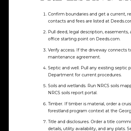
Confirm boundaries and get a current, re
contacts and fees are listed at
Deeds.com
Pull deed, legal description, easements,
office starting point on
Deeds.com
.
Verify access. If the driveway connects t
maintenance agreement.
Septic and well. Pull any existing septic 
Department
for current procedures.
Soils and wetlands. Run NRCS soils mappi
NRCS soils report portal
.
Timber. If timber is material, order a cr
forestland program context at the
Georg
Title and disclosures. Order a title commi
details, utility availability, and any plats