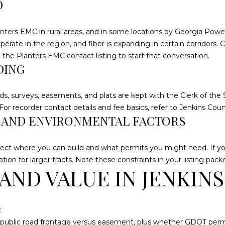
2
D
g
1
e
1
nters EMC in rural areas, and in some locations by Georgia Power
t
M
te in the region, and fiber is expanding in certain corridors. Co
b
e
e the
Planters EMC contact listing
to start that conversation.
a
r
DING
c
c
k
h
t
ds, surveys, easements, and plats are kept with the Clerk of the 
a
o
or recorder contact details and fee basics, refer to
Jenkins Cou
n
, AND ENVIRONMENTAL FACTORS
y
t
o
s
u
W
ct where you can build and what permits you might need. If your
a
a
tion for larger tracts. Note these constraints in your listing pack
s
AND VALUE IN JENKIN
y
s
S
o
t
o
e
:
n
4
: public road frontage versus easement, plus whether GDOT permi