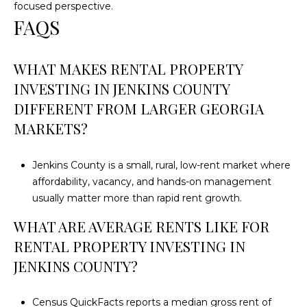
focused perspective.
FAQS
WHAT MAKES RENTAL PROPERTY
INVESTING IN JENKINS COUNTY
DIFFERENT FROM LARGER GEORGIA
MARKETS?
Jenkins County is a small, rural, low-rent market where
affordability, vacancy, and hands-on management
usually matter more than rapid rent growth.
WHAT ARE AVERAGE RENTS LIKE FOR
RENTAL PROPERTY INVESTING IN
JENKINS COUNTY?
Census QuickFacts reports a median gross rent of