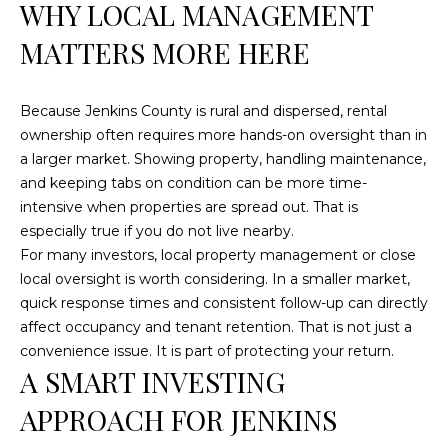
WHY LOCAL MANAGEMENT
MATTERS MORE HERE
L
O
C
Because Jenkins County is rural and dispersed, rental
ownership often requires more hands-on oversight than in
A
a larger market. Showing property, handling maintenance,
T
and keeping tabs on condition can be more time-
I
intensive when properties are spread out. That is
O
especially true if you do not live nearby.
For many investors, local property management or close
N
local oversight is worth considering. In a smaller market,
1
quick response times and consistent follow-up can directly
2
affect occupancy and tenant retention. That is not just a
1
convenience issue. It is part of protecting your return.
A SMART INVESTING
1
M
APPROACH FOR JENKINS
e
r