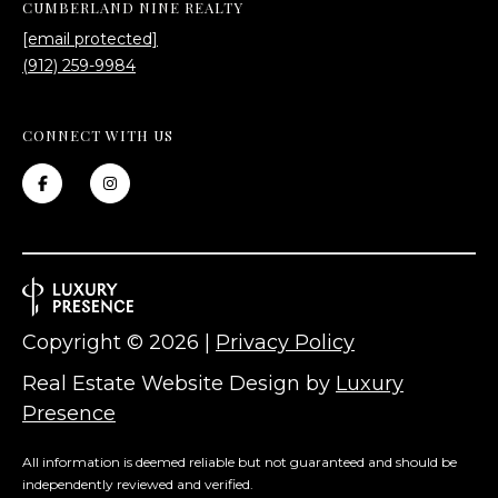
CUMBERLAND NINE REALTY
[email protected]
(912) 259-9984
CONNECT WITH US
Copyright ©
2026
|
Privacy Policy
Real Estate Website Design by
Luxury
Presence
All information is deemed reliable but not guaranteed and should be
independently reviewed and verified.