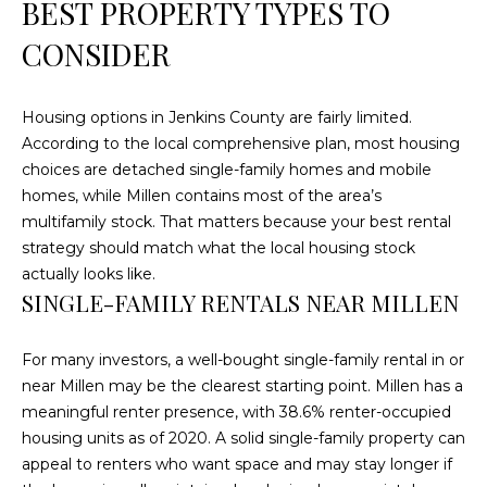
BEST PROPERTY TYPES TO
C
CONSIDER
U
M
B
Housing options in Jenkins County are fairly limited.
According to the local comprehensive plan, most housing
E
choices are detached single-family homes and mobile
R
homes, while Millen contains most of the area’s
L
multifamily stock. That matters because your best rental
A
strategy should match what the local housing stock
N
actually looks like.
SINGLE-FAMILY RENTALS NEAR MILLEN
D
N
For many investors, a well-bought single-family rental in or
I
near Millen may be the clearest starting point. Millen has a
N
meaningful renter presence, with 38.6% renter-occupied
E
housing units as of 2020. A solid single-family property can
R
appeal to renters who want space and may stay longer if