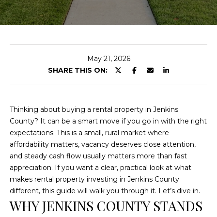
E
n
t
e
May 21, 2026
r
SHARE THIS ON:
y
o
u
Thinking about buying a rental property in Jenkins
r
County? It can be a smart move if you go in with the right
c
expectations. This is a small, rural market where
o
affordability matters, vacancy deserves close attention,
n
and steady cash flow usually matters more than fast
t
appreciation. If you want a clear, practical look at what
a
makes rental property investing in Jenkins County
c
different, this guide will walk you through it. Let’s dive in.
t
WHY JENKINS COUNTY STANDS
i