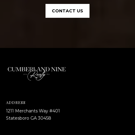
CONTACT US
ADDRESS
1211 Merchants Way #401
​​​​​​​Statesboro GA 30458