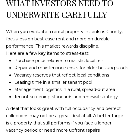
WHAT INVESTORS NEED TO
4
[
UNDERWRITE CAREFULLY
e
m
a
When you evaluate a rental property in Jenkins County,
i
focus less on best-case rent and more on durable
l
performance. This market rewards discipline.
Here are a few key items to stress-test:
p
Purchase price relative to realistic local rent
r
Repair and maintenance costs for older housing stock
o
Vacancy reserves that reflect local conditions
t
Leasing time in a smaller tenant pool
e
Management logistics in a rural, spread-out area
c
Tenant screening standards and renewal strategy
t
A deal that looks great with full occupancy and perfect
e
collections may not be a great deal at all. A better target
d
is a property that still performs if you face a longer
]
vacancy period or need more upfront repairs.