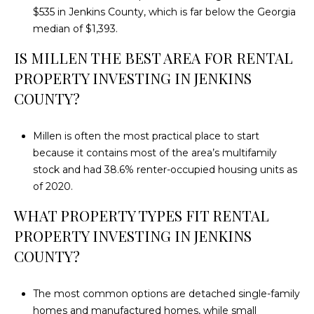
$535 in Jenkins County, which is far below the Georgia
median of $1,393.
IS MILLEN THE BEST AREA FOR RENTAL
PROPERTY INVESTING IN JENKINS
COUNTY?
Millen is often the most practical place to start
because it contains most of the area’s multifamily
stock and had 38.6% renter-occupied housing units as
of 2020.
WHAT PROPERTY TYPES FIT RENTAL
PROPERTY INVESTING IN JENKINS
COUNTY?
The most common options are detached single-family
homes and manufactured homes, while small