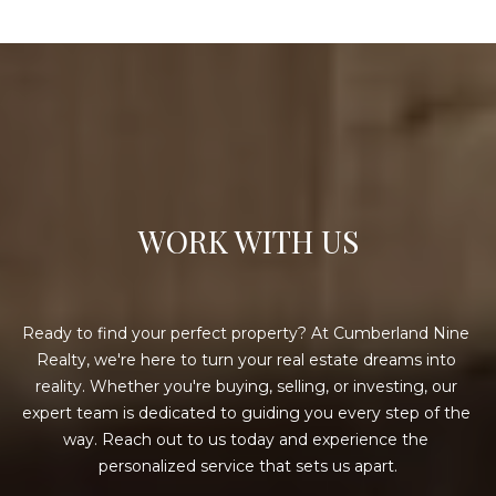
WORK WITH US
Ready to find your perfect property? At Cumberland Nine 
Realty, we're here to turn your real estate dreams into 
reality. Whether you're buying, selling, or investing, our 
expert team is dedicated to guiding you every step of the 
way. Reach out to us today and experience the 
personalized service that sets us apart.