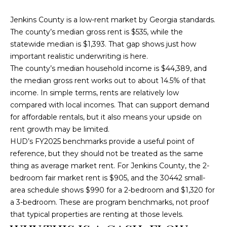
e
'
Jenkins County is a low-rent market by Georgia standards.
l
The county’s median gross rent is $535, while the
l
statewide median is $1,393. That gap shows just how
b
important realistic underwriting is here.
e
The county’s median household income is $44,389, and
s
the median gross rent works out to about 14.5% of that
u
income. In simple terms, rents are relatively low
r
compared with local incomes. That can support demand
e
for affordable rentals, but it also means your upside on
t
rent growth may be limited.
o
HUD’s FY2025 benchmarks provide a useful point of
g
reference, but they should not be treated as the same
e
thing as average market rent. For Jenkins County, the 2-
t
bedroom fair market rent is $905, and the 30442 small-
b
area schedule shows $990 for a 2-bedroom and $1,320 for
a
a 3-bedroom. These are program benchmarks, not proof
c
that typical properties are renting at those levels.
k