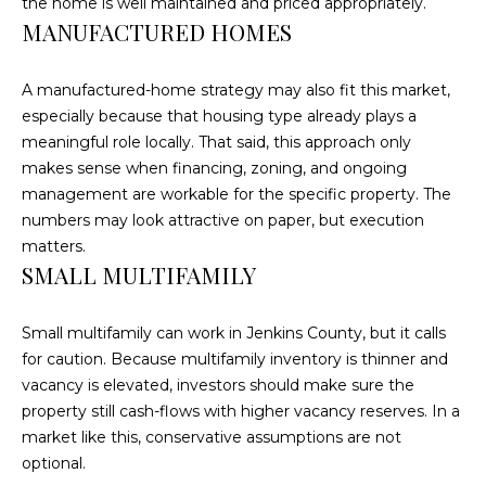
the home is well maintained and priced appropriately.
E
MANUFACTURED HOMES
A
L
A manufactured-home strategy may also fit this market,
T
especially because that housing type already plays a
Y
meaningful role locally. That said, this approach only
makes sense when financing, zoning, and ongoing
(
management are workable for the specific property. The
9
numbers may look attractive on paper, but execution
1
matters.
2
SMALL MULTIFAMILY
)
2
Small multifamily can work in Jenkins County, but it calls
5
for caution. Because multifamily inventory is thinner and
9
vacancy is elevated, investors should make sure the
-
property still cash-flows with higher vacancy reserves. In a
9
market like this, conservative assumptions are not
9
optional.
8