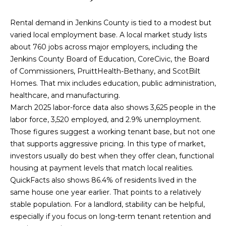
!
Rental demand in Jenkins County is tied to a modest but
varied local employment base. A local market study lists
about 760 jobs across major employers, including the
Jenkins County Board of Education, CoreCivic, the Board
of Commissioners, PruittHealth-Bethany, and ScotBilt
Homes. That mix includes education, public administration,
healthcare, and manufacturing.
March 2025 labor-force data also shows 3,625 people in the
labor force, 3,520 employed, and 2.9% unemployment.
Those figures suggest a working tenant base, but not one
that supports aggressive pricing. In this type of market,
investors usually do best when they offer clean, functional
housing at payment levels that match local realities.
I agree to be
QuickFacts also shows 86.4% of residents lived in the
contacted
by
same house one year earlier. That points to a relatively
Cumberland
stable population. For a landlord, stability can be helpful,
Nine Realty
via call,
especially if you focus on long-term tenant retention and
email, and