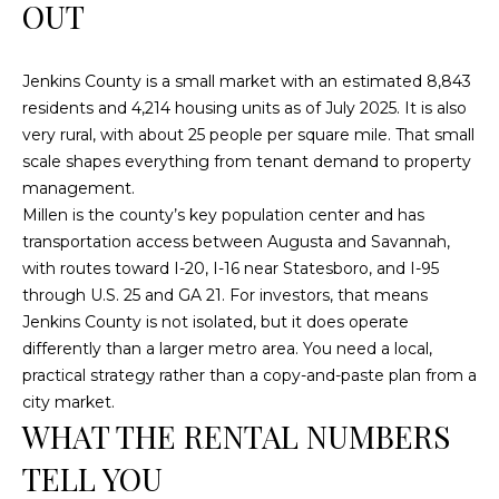
n
OUT
f
o
Jenkins County is a small market with an estimated 8,843
r
residents and 4,214 housing units as of July 2025. It is also
m
very rural, with about 25 people per square mile. That small
a
scale shapes everything from tenant demand to property
t
management.
i
Millen is the county’s key population center and has
o
transportation access between Augusta and Savannah,
n
with routes toward I-20, I-16 near Statesboro, and I-95
b
through U.S. 25 and GA 21. For investors, that means
e
Jenkins County is not isolated, but it does operate
l
differently than a larger metro area. You need a local,
o
practical strategy rather than a copy-and-paste plan from a
w
city market.
a
WHAT THE RENTAL NUMBERS
n
d
TELL YOU
w