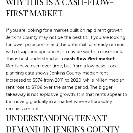
WHY THIS IS A CASH-FLOW-
t
FIRST MARKET
o
y
o
If you are looking for a market built on rapid rent growth,
u
Jenkins County may not be the best fit. If you are looking
a
for lower price points and the potential for steady returns
s
with disciplined operations, it may be worth a closer look.
s
This is best understood as a
cash-flow-first market
.
o
Rents have risen over time, but from a low base. Local
o
planning data shows Jenkins County median rent
n
increased to $574 from 2011 to 2020, while Millen median
a
rent rose to $706 over the same period. The bigger
s
takeaway is not explosive growth. It is that rents appear to
w
be moving gradually in a market where affordability
e
remains central.
c
UNDERSTANDING TENANT
a
DEMAND IN JENKINS COUNTY
n