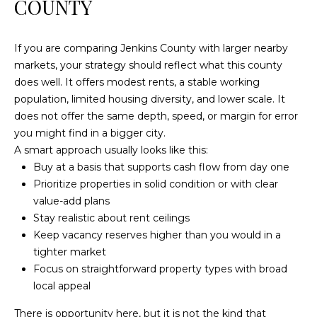
COUNTY
c
h
If you are comparing Jenkins County with larger nearby
a
markets, your strategy should reflect what this county
n
does well. It offers modest rents, a stable working
t
population, limited housing diversity, and lower scale. It
s
does not offer the same depth, speed, or margin for error
W
you might find in a bigger city.
a
A smart approach usually looks like this:
y
Buy at a basis that supports cash flow from day one
S
Prioritize properties in solid condition or with clear
t
value-add plans
e
Stay realistic about rent ceilings
4
Keep vacancy reserves higher than you would in a
0
tighter market
1
Focus on straightforward property types with broad
local appeal
S
t
There is opportunity here, but it is not the kind that