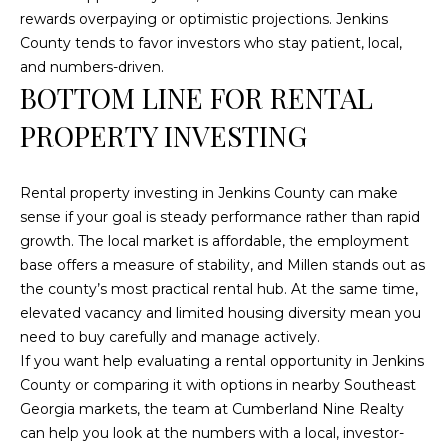
a
rewards overpaying or optimistic projections. Jenkins
t
County tends to favor investors who stay patient, local,
e
and numbers-driven.
s
BOTTOM LINE FOR RENTAL
b
PROPERTY INVESTING
o
r
o
Rental property investing in Jenkins County can make
G
sense if your goal is steady performance rather than rapid
A
growth. The local market is affordable, the employment
3
base offers a measure of stability, and Millen stands out as
0
the county’s most practical rental hub. At the same time,
4
elevated vacancy and limited housing diversity mean you
5
need to buy carefully and manage actively.
8
If you want help evaluating a rental opportunity in Jenkins
County or comparing it with options in nearby Southeast
Georgia markets, the team at
Cumberland Nine Realty
can help you look at the numbers with a local, investor-