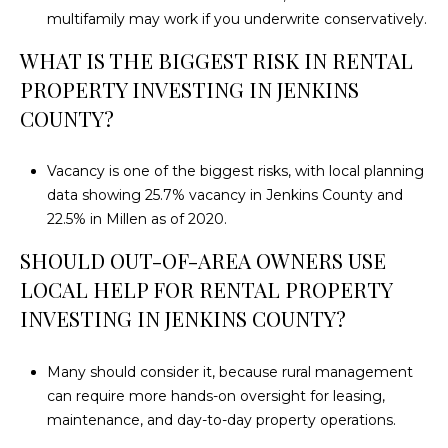
multifamily may work if you underwrite conservatively.
WHAT IS THE BIGGEST RISK IN RENTAL
PROPERTY INVESTING IN JENKINS
COUNTY?
Vacancy is one of the biggest risks, with local planning
data showing 25.7% vacancy in Jenkins County and
22.5% in Millen as of 2020.
SHOULD OUT-OF-AREA OWNERS USE
LOCAL HELP FOR RENTAL PROPERTY
INVESTING IN JENKINS COUNTY?
Many should consider it, because rural management
can require more hands-on oversight for leasing,
maintenance, and day-to-day property operations.