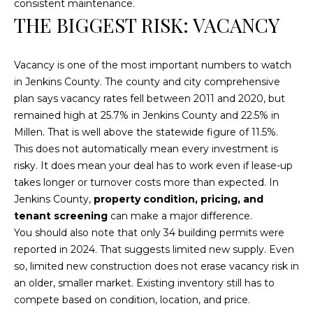
consistent maintenance.
text for real
estate
THE BIGGEST RISK: VACANCY
services. To
opt out, you
can reply
'stop' at any
Vacancy is one of the most important numbers to watch
time or reply
'help' for
in Jenkins County. The county and city comprehensive
assistance.
You can also
plan says vacancy rates fell between 2011 and 2020, but
click the
remained high at 25.7% in Jenkins County and 22.5% in
unsubscribe
link in the
Millen. That is well above the statewide figure of 11.5%.
emails.
This does not automatically mean every investment is
Message and
data rates
risky. It does mean your deal has to work even if lease-up
may apply.
Message
takes longer or turnover costs more than expected. In
frequency
Jenkins County,
property condition, pricing, and
may vary.
Privacy
tenant screening
can make a major difference.
Policy
.
You should also note that only 34 building permits were
reported in 2024. That suggests limited new supply. Even
SUBMIT
so, limited new construction does not erase vacancy risk in
an older, smaller market. Existing inventory still has to
compete based on condition, location, and price.