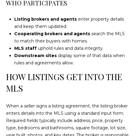
WHO PARTICIPATES
e
'
l
Listing brokers and agents
enter property details
l
and keep them updated.
b
Cooperating brokers and agents
search the MLS
e
to match their buyers with homes.
s
MLS staff
uphold rules and data integrity.
u
Downstream sites
display some of that data when
r
rules and agreements allow.
e
HOW LISTINGS GET INTO THE
t
o
MLS
g
e
t
When a seller signs a listing agreement, the listing broker
b
enters details into the MLS using a standard input form.
a
Required fields typically include address, price, property
c
type, bedrooms and bathrooms, square footage, lot size,
k
year built, photos, and key dates. The broker is responsible