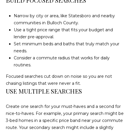
BUILD FOCUSED SEARCHES
E
A
Narrow by city or area, like Statesboro and nearby
L
communities in Bulloch County.
T
Use a tight price range that fits your budget and
Y
lender pre-approval.
Set minimum beds and baths that truly match your
(
needs.
9
Consider a commute radius that works for daily
1
routines.
2
Focused searches cut down on noise so you are not
)
chasing listings that were never a fit.
2
USE MULTIPLE SEARCHES
5
9
-
Create one search for your must-haves and a second for
9
nice-to-haves. For example, your primary search might be
9
3-bed homes in a specific price band near your commute
8
route. Your secondary search might include a slightly