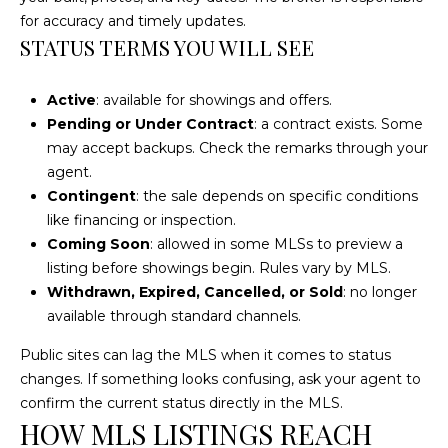
t
for accuracy and timely updates.
STATUS TERMS YOU WILL SEE
o
y
o
Active
: available for showings and offers.
u
Pending or Under Contract
: a contract exists. Some
a
may accept backups. Check the remarks through your
s
agent.
s
Contingent
: the sale depends on specific conditions
o
like financing or inspection.
o
Coming Soon
: allowed in some MLSs to preview a
n
listing before showings begin. Rules vary by MLS.
a
Withdrawn, Expired, Cancelled, or Sold
: no longer
s
available through standard channels.
w
Public sites can lag the MLS when it comes to status
e
changes. If something looks confusing, ask your agent to
c
confirm the current status directly in the MLS.
a
HOW MLS LISTINGS REACH
n