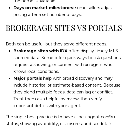
the home is available.
Days on market milestones
: some sellers adjust
pricing after a set number of days.
L
O
BROKERAGE SITES VS PORTALS
C
A
Both can be useful, but they serve different needs.
T
Brokerage sites with IDX
often display timely MLS-
I
sourced data. Some offer quick ways to ask questions,
request a showing, or connect with an agent who
O
knows local conditions.
N
Major portals
help with broad discovery and may
include historical or estimate-based content. Because
1
they blend multiple feeds, data can lag or conflict.
2
Treat them as a helpful overview, then verify
1
important details with your agent.
1
M
The single best practice is to have a local agent confirm
e
status, showing availability, disclosures, and tax details
r