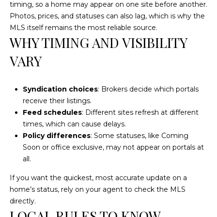
text for real
timing, so a home may appear on one site before another.
estate
Photos, prices, and statuses can also lag, which is why the
services. To
opt out, you
MLS itself remains the most reliable source.
can reply
WHY TIMING AND VISIBILITY
'stop' at any
time or reply
'help' for
VARY
assistance.
You can also
click the
unsubscribe
Syndication choices
: Brokers decide which portals
link in the
emails.
receive their listings.
Message and
data rates
Feed schedules
: Different sites refresh at different
may apply.
times, which can cause delays.
Message
frequency
Policy differences
: Some statuses, like Coming
may vary.
Soon or office exclusive, may not appear on portals at
Privacy
Policy
.
all.
SUBMIT
If you want the quickest, most accurate update on a
home’s status, rely on your agent to check the MLS
directly.
LOCAL RULES TO KNOW