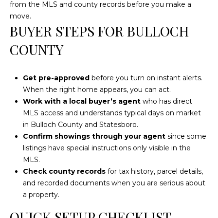
from the MLS and county records before you make a
c
move.
h
BUYER STEPS FOR BULLOCH
a
COUNTY
n
t
s
Get pre-approved
before you turn on instant alerts.
W
When the right home appears, you can act.
a
Work with a local buyer’s agent
who has direct
y
MLS access and understands typical days on market
S
in Bulloch County and Statesboro.
t
Confirm showings through your agent
since some
e
listings have special instructions only visible in the
4
MLS.
0
Check county records
for tax history, parcel details,
1
and recorded documents when you are serious about
a property.
S
t
QUICK SETUP CHECKLIST