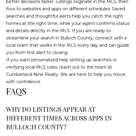
better decisions faster. Listings originate in the MLS, then
flow to websites and apps on different schedules. Saved
searches and thoughtful alerts help you catch the right
homes at the right time, while your agent confirms status
and details directly in the MLS. If you are ready to
streamline your search in Bulloch County, connect with a
local team that works in the MLS every day and can guide
you from first alert to closing.
If you want personalized help setting up searches or
verifying local MLS rules, reach out to the team at
Cumberland Nine Realty
. We are here to help you move
with confidence.
FAQS
WHY DO LISTINGS APPEAR AT
DIFFERENT TIMES ACROSS APPS IN
BULLOCH COUNTY?