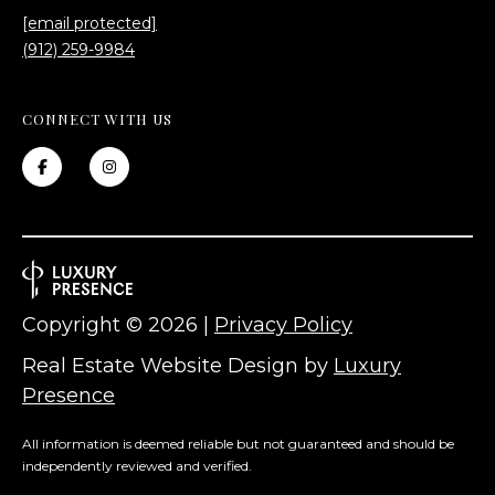
[email protected]
(912) 259-9984
CONNECT WITH US
Copyright ©
2026
|
Privacy Policy
Real Estate Website Design by
Luxury
Presence
All information is deemed reliable but not guaranteed and should be
independently reviewed and verified.