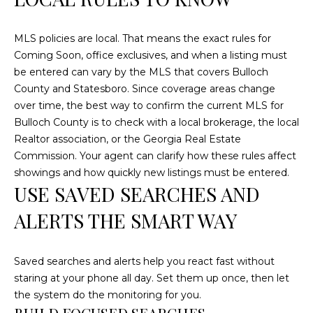
C
U
MLS policies are local. That means the exact rules for
M
Coming Soon, office exclusives, and when a listing must
be entered can vary by the MLS that covers Bulloch
B
County and Statesboro. Since coverage areas change
E
over time, the best way to confirm the current MLS for
R
Bulloch County is to check with a local brokerage, the local
L
Realtor association, or the Georgia Real Estate
A
Commission. Your agent can clarify how these rules affect
showings and how quickly new listings must be entered.
N
USE SAVED SEARCHES AND
D
ALERTS THE SMART WAY
N
I
N
Saved searches and alerts help you react fast without
E
staring at your phone all day. Set them up once, then let
the system do the monitoring for you.
R