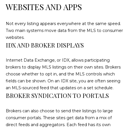
!
WEBSITES AND APPS
Not every listing appears everywhere at the same speed.
Two main systems move data from the MLS to consumer
websites.
IDX AND BROKER DISPLAYS
Internet Data Exchange, or IDX, allows participating
brokers to display MLS listings on their own sites. Brokers
choose whether to opt in, and the MLS controls which
fields can be shown. On an IDX site, you are often seeing
an MLS-sourced feed that updates on a set schedule.
BROKER SYNDICATION TO PORTALS
I agree to be
contacted
by
Brokers can also choose to send their listings to large
Cumberland
Nine Realty
consumer portals. These sites get data from a mix of
via call,
direct feeds and aggregators. Each feed has its own
email, and