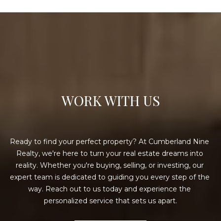
WORK WITH US
Ready to find your perfect property? At Cumberland Nine 
Realty, we're here to turn your real estate dreams into 
reality. Whether you're buying, selling, or investing, our 
expert team is dedicated to guiding you every step of the 
way. Reach out to us today and experience the 
personalized service that sets us apart.