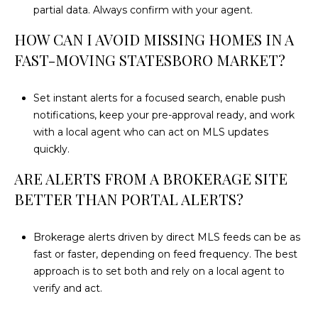
partial data. Always confirm with your agent.
HOW CAN I AVOID MISSING HOMES IN A
FAST-MOVING STATESBORO MARKET?
Set instant alerts for a focused search, enable push
notifications, keep your pre-approval ready, and work
with a local agent who can act on MLS updates
quickly.
ARE ALERTS FROM A BROKERAGE SITE
BETTER THAN PORTAL ALERTS?
Brokerage alerts driven by direct MLS feeds can be as
fast or faster, depending on feed frequency. The best
approach is to set both and rely on a local agent to
verify and act.