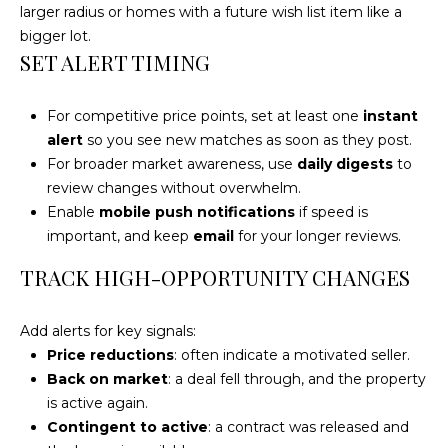
4
larger radius or homes with a future wish list item like a
[
bigger lot.
e
SET ALERT TIMING
m
a
For competitive price points, set at least one
instant
i
alert
so you see new matches as soon as they post.
l
For broader market awareness, use
daily digests
to
review changes without overwhelm.
p
Enable
mobile push notifications
if speed is
r
important, and keep
email
for your longer reviews.
o
t
TRACK HIGH-OPPORTUNITY CHANGES
e
c
Add alerts for key signals:
t
Price reductions
: often indicate a motivated seller.
e
Back on market
: a deal fell through, and the property
d
is active again.
]
Contingent to active
: a contract was released and