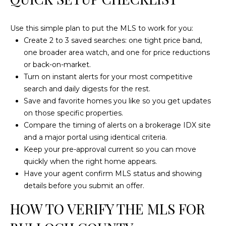
a
t
e
Use this simple plan to put the MLS to work for you:
s
Create 2 to 3 saved searches: one tight price band,
b
one broader area watch, and one for price reductions
o
or back-on-market.
r
Turn on instant alerts for your most competitive
o
search and daily digests for the rest.
G
Save and favorite homes you like so you get updates
A
on those specific properties.
3
Compare the timing of alerts on a brokerage IDX site
0
and a major portal using identical criteria.
4
Keep your pre-approval current so you can move
5
quickly when the right home appears.
8
Have your agent confirm MLS status and showing
details before you submit an offer.
HOW TO VERIFY THE MLS FOR