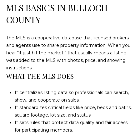
n
MLS BASICS IN BULLOCH
f
o
COUNTY
r
m
The MLS is a cooperative database that licensed brokers
a
and agents use to share property information. When you
t
hear “it just hit the market,” that usually means a listing
i
was added to the MLS with photos, price, and showing
o
instructions.
n
WHAT THE MLS DOES
b
e
l
It centralizes listing data so professionals can search,
o
show, and cooperate on sales.
w
It standardizes critical fields like price, beds and baths,
a
square footage, lot size, and status.
n
It sets rules that protect data quality and fair access
d
for participating members.
w