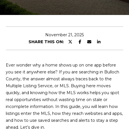
E
n
t
e
November 21, 2025
r
SHARE THIS ON:
y
o
u
Ever wonder why a home shows up on one app before
r
you see it anywhere else? If you are searching in Bulloch
c
County, the answer almost always traces back to the
o
Multiple Listing Service, or MLS. Buying here moves
n
quickly, and knowing how the MLS works helps you spot
t
real opportunities without wasting time on stale or
a
incomplete information. In this guide, you will learn how
c
listings enter the MLS, how they reach websites and apps,
t
and how to use saved searches and alerts to stay a step
i
ahead. Let’s dive in.