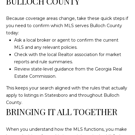
BULLOCH COUNTY
Because coverage areas change, take these quick steps if
you need to confirm which MLS serves Bulloch County
today:
Ask a local broker or agent to confirm the current
MLS and any relevant policies.
Check with the local Realtor association for market
reports and rule summaries.
Review state-level guidance from the Georgia Real
Estate Commission.
This keeps your search aligned with the rules that actually
apply to listings in Statesboro and throughout Bulloch
County.
BRINGING IT ALL TOGETHER
When you understand how the MLS functions, you make