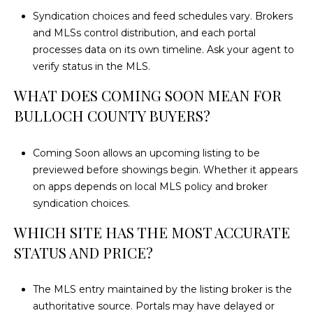
Syndication choices and feed schedules vary. Brokers
and MLSs control distribution, and each portal
processes data on its own timeline. Ask your agent to
verify status in the MLS.
WHAT DOES COMING SOON MEAN FOR
BULLOCH COUNTY BUYERS?
Coming Soon allows an upcoming listing to be
previewed before showings begin. Whether it appears
on apps depends on local MLS policy and broker
syndication choices.
WHICH SITE HAS THE MOST ACCURATE
STATUS AND PRICE?
The MLS entry maintained by the listing broker is the
authoritative source. Portals may have delayed or