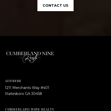
CONTACT US
ADDRESS
1211 Merchants Way #401
​​​​​​​Statesboro GA 30458
CUMBERLAND NINE REALTY