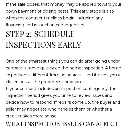
e
If the sale closes, that money may be applied toward your
'
down payment or closing costs. This early stage is also
l
when the contract timelines begin, including any
l
financing and inspection contingencies.
b
STEP 2: SCHEDULE
e
INSPECTIONS EARLY
s
u
r
One of the smartest things you can do after going under
e
contract is move quickly on the home inspection. A home
t
inspection is different from an appraisal, and it gives you a
o
closer look at the property’s condition.
g
If your contract includes an inspection contingency, the
e
inspection period gives you time to review issues and
t
decide how to respond. If repairs come up, the buyer and
b
seller may negotiate who handles them or whether a
a
credit makes more sense.
c
WHAT INSPECTION ISSUES CAN AFFECT
k