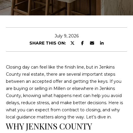
E
n
t
e
July 9, 2026
r
SHARE THIS ON:
y
o
u
Closing day can feel like the finish line, but in Jenkins
r
County real estate, there are several important steps
c
between an accepted offer and getting the keys. If you
o
are buying or selling in Millen or elsewhere in Jenkins
n
County, knowing what happens next can help you avoid
t
delays, reduce stress, and make better decisions. Here is
a
what you can expect from contract to closing, and why
c
local guidance matters along the way. Let’s dive in.
t
WHY JENKINS COUNTY
i