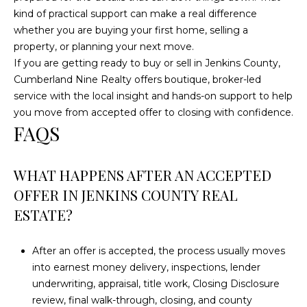
kind of practical support can make a real difference
whether you are buying your first home, selling a
property, or planning your next move.
If you are getting ready to buy or sell in Jenkins County,
Cumberland Nine Realty
offers boutique, broker-led
service with the local insight and hands-on support to help
you move from accepted offer to closing with confidence.
FAQS
WHAT HAPPENS AFTER AN ACCEPTED
OFFER IN JENKINS COUNTY REAL
ESTATE?
After an offer is accepted, the process usually moves
into earnest money delivery, inspections, lender
underwriting, appraisal, title work, Closing Disclosure
review, final walk-through, closing, and county