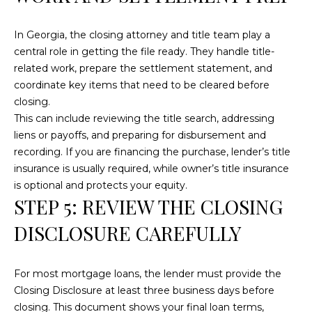
text for real
estate
services. To
In Georgia, the closing attorney and title team play a
opt out, you
can reply
central role in getting the file ready. They handle title-
'stop' at any
time or reply
related work, prepare the settlement statement, and
'help' for
coordinate key items that need to be cleared before
assistance.
You can also
closing.
click the
This can include reviewing the title search, addressing
unsubscribe
link in the
liens or payoffs, and preparing for disbursement and
emails.
Message and
recording. If you are financing the purchase, lender’s title
data rates
insurance is usually required, while owner’s title insurance
may apply.
Message
is optional and protects your equity.
frequency
STEP 5: REVIEW THE CLOSING
may vary.
Privacy
Policy
.
DISCLOSURE CAREFULLY
SUBMIT
For most mortgage loans, the lender must provide the
Closing Disclosure at least three business days before
closing. This document shows your final loan terms,