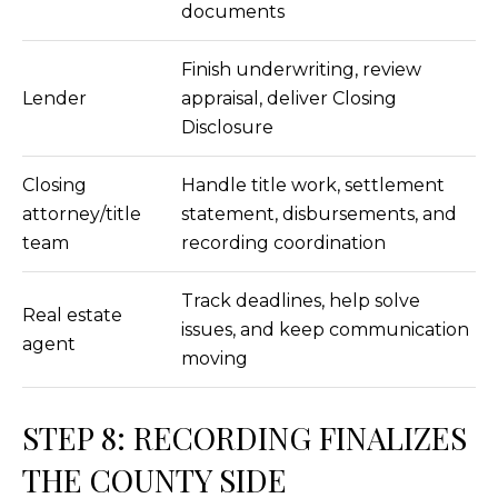
documents
L
Finish underwriting, review
O
Lender
appraisal, deliver Closing
C
Disclosure
A
Closing
Handle title work, settlement
T
attorney/title
statement, disbursements, and
I
team
recording coordination
O
N
Track deadlines, help solve
Real estate
issues, and keep communication
1
agent
moving
2
1
1
STEP 8: RECORDING FINALIZES
M
THE COUNTY SIDE
e
r