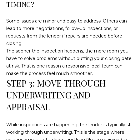
TIMING?
t
o
Some issues are minor and easy to address. Others can
y
lead to more negotiations, follow-up inspections, or
o
requests from the lender if repairs are needed before
u
closing.
a
The sooner the inspection happens, the more room you
s
have to solve problems without putting your closing date
s
at risk. That is one reason a responsive local team can
o
make the process feel much smoother.
o
STEP 3: MOVE THROUGH
n
a
UNDERWRITING AND
s
APPRAISAL
w
e
c
While inspections are happening, the lender is typically still
a
working through underwriting. This is the stage where
n
your income, assets, debts, and loan file are reviewed in