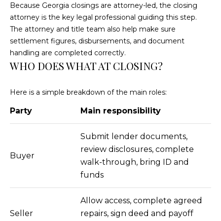
4
Because Georgia closings are attorney-led, the closing
[
attorney is the key legal professional guiding this step.
e
The attorney and title team also help make sure
m
settlement figures, disbursements, and document
a
handling are completed correctly.
i
WHO DOES WHAT AT CLOSING?
l
Here is a simple breakdown of the main roles:
p
r
Party
Main responsibility
o
t
Submit lender documents,
e
review disclosures, complete
Buyer
c
walk-through, bring ID and
t
funds
e
d
Allow access, complete agreed
]
Seller
repairs, sign deed and payoff