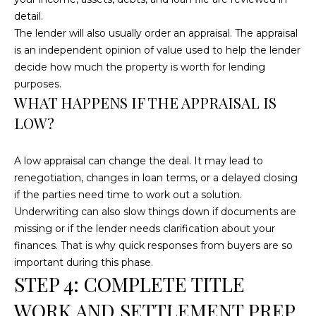
!
detail.
The lender will also usually order an appraisal. The appraisal
is an independent opinion of value used to help the lender
decide how much the property is worth for lending
purposes.
WHAT HAPPENS IF THE APPRAISAL IS
LOW?
A low appraisal can change the deal. It may lead to
renegotiation, changes in loan terms, or a delayed closing
if the parties need time to work out a solution.
Underwriting can also slow things down if documents are
missing or if the lender needs clarification about your
finances. That is why quick responses from buyers are so
I agree to be
contacted
important during this phase.
by
STEP 4: COMPLETE TITLE
Cumberland
Nine Realty
via call,
WORK AND SETTLEMENT PREP
email, and