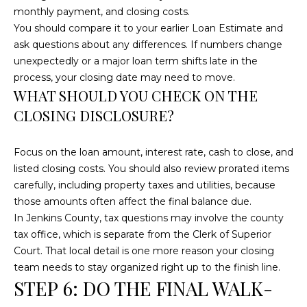
C
monthly payment, and closing costs.
You should compare it to your earlier Loan Estimate and
U
ask questions about any differences. If numbers change
M
unexpectedly or a major loan term shifts late in the
B
process, your closing date may need to move.
E
WHAT SHOULD YOU CHECK ON THE
R
CLOSING DISCLOSURE?
L
A
Focus on the loan amount, interest rate, cash to close, and
listed closing costs. You should also review prorated items
N
carefully, including property taxes and utilities, because
D
those amounts often affect the final balance due.
N
In Jenkins County, tax questions may involve the county
I
tax office, which is separate from the Clerk of Superior
N
Court. That local detail is one more reason your closing
team needs to stay organized right up to the finish line.
E
STEP 6: DO THE FINAL WALK-
R