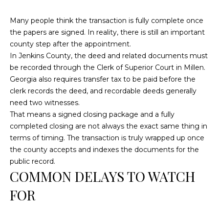
c
Many people think the transaction is fully complete once
h
the papers are signed. In reality, there is still an important
a
county step after the appointment.
n
In Jenkins County, the deed and related documents must
t
be recorded through the Clerk of Superior Court in Millen.
s
Georgia also requires transfer tax to be paid before the
W
clerk records the deed, and recordable deeds generally
a
need two witnesses.
y
That means a signed closing package and a fully
S
completed closing are not always the exact same thing in
t
terms of timing. The transaction is truly wrapped up once
e
the county accepts and indexes the documents for the
4
public record.
0
COMMON DELAYS TO WATCH
1
FOR
S
t