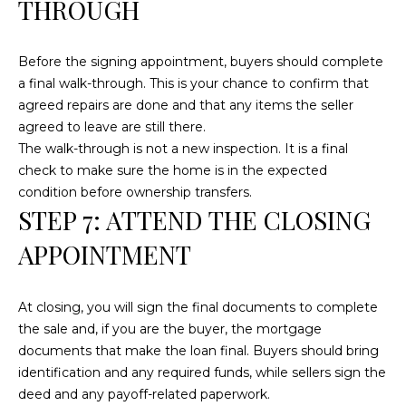
THROUGH
E
A
L
Before the signing appointment, buyers should complete
T
a final walk-through. This is your chance to confirm that
agreed repairs are done and that any items the seller
Y
agreed to leave are still there.
The walk-through is not a new inspection. It is a final
(
check to make sure the home is in the expected
9
condition before ownership transfers.
1
STEP 7: ATTEND THE CLOSING
2
)
APPOINTMENT
2
5
9
At closing, you will sign the final documents to complete
-
the sale and, if you are the buyer, the mortgage
9
documents that make the loan final. Buyers should bring
9
identification and any required funds, while sellers sign the
8
deed and any payoff-related paperwork.