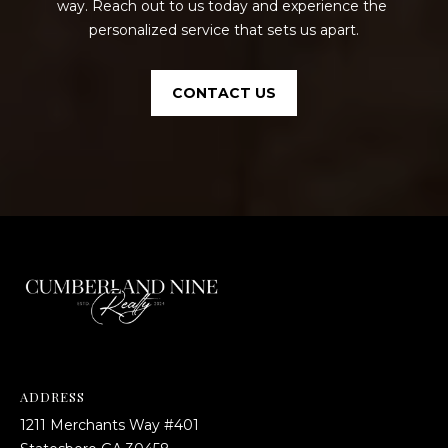
way. Reach out to us today and experience the 
personalized service that sets us apart.
CONTACT US
ADDRESS
1211 Merchants Way #401