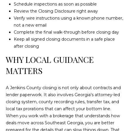
Schedule inspections as soon as possible
Review the Closing Disclosure right away
Verify wire instructions using a known phone number,
not a new email
Complete the final walk-through before closing day
Keep all signed closing documents in a safe place
after closing
WHY LOCAL GUIDANCE
MATTERS
A Jenkins County closing is not only about contracts and
lender paperwork. It also involves Georgia’s attorney-led
closing system, county recording rules, transfer tax, and
local tax prorations that can affect your bottom line.
When you work with a brokerage that understands how
deals move across Southeast Georgia, you are better
prepared for the details that can slow things down. That