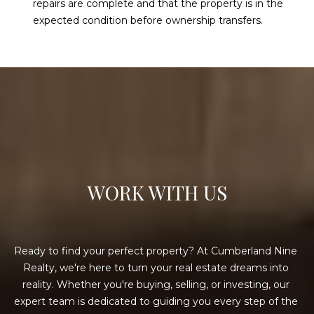
repairs are complete and that the property is in the
expected condition before ownership transfers.
WORK WITH US
Ready to find your perfect property? At Cumberland Nine 
Realty, we're here to turn your real estate dreams into 
reality. Whether you're buying, selling, or investing, our 
expert team is dedicated to guiding you every step of the 