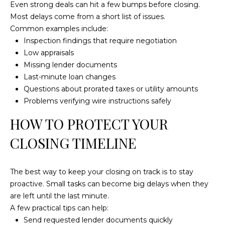
a
Even strong deals can hit a few bumps before closing.
t
Most delays come from a short list of issues.
e
Common examples include:
s
Inspection findings that require negotiation
b
Low appraisals
o
Missing lender documents
r
Last-minute loan changes
o
Questions about prorated taxes or utility amounts
G
Problems verifying wire instructions safely
A
HOW TO PROTECT YOUR
3
0
CLOSING TIMELINE
4
5
The best way to keep your closing on track is to stay
8
proactive. Small tasks can become big delays when they
are left until the last minute.
A few practical tips can help:
Send requested lender documents quickly