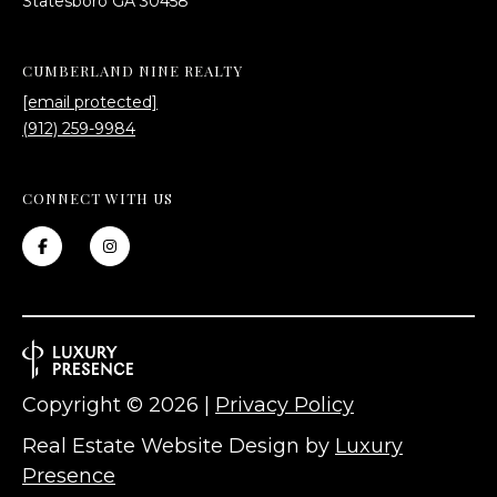
​​​​​​​Statesboro GA 30458
CUMBERLAND NINE REALTY
[email protected]
(912) 259-9984
CONNECT WITH US
Copyright ©
2026
|
Privacy Policy
Real Estate Website Design by
Luxury
Presence