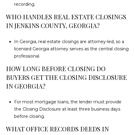
recording.
WHO HANDLES REAL ESTATE CLOSINGS
IN JENKINS COUNTY, GEORGIA?
In Georgia, real estate closings are attorney-led, so a
licensed Georgia attorney serves as the central closing
professional.
HOW LONG BEFORE CLOSING DO
BUYERS GET THE CLOSING DISCLOSURE
IN GEORGIA?
For most mortgage loans, the lender must provide
the Closing Disclosure at least three business days
before closing.
WHAT OFFICE RECORDS DEEDS IN