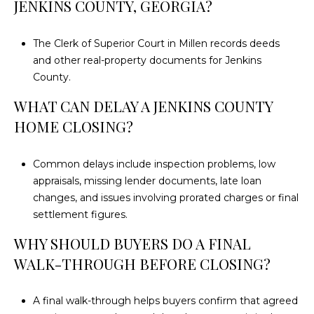
JENKINS COUNTY, GEORGIA?
The Clerk of Superior Court in Millen records deeds
and other real-property documents for Jenkins
County.
WHAT CAN DELAY A JENKINS COUNTY
HOME CLOSING?
Common delays include inspection problems, low
appraisals, missing lender documents, late loan
changes, and issues involving prorated charges or final
settlement figures.
WHY SHOULD BUYERS DO A FINAL
WALK-THROUGH BEFORE CLOSING?
A final walk-through helps buyers confirm that agreed