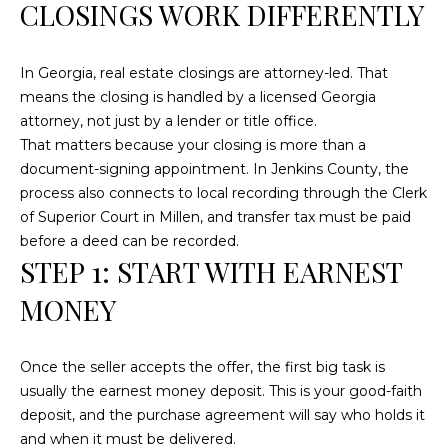
n
CLOSINGS WORK DIFFERENTLY
f
o
In Georgia, real estate closings are attorney-led. That
r
means the closing is handled by a licensed Georgia
m
attorney, not just by a lender or title office.
a
That matters because your closing is more than a
t
document-signing appointment. In Jenkins County, the
i
process also connects to local recording through the Clerk
o
of Superior Court in Millen, and transfer tax must be paid
n
before a deed can be recorded.
b
STEP 1: START WITH EARNEST
e
l
MONEY
o
w
a
Once the seller accepts the offer, the first big task is
n
usually the earnest money deposit. This is your good-faith
d
deposit, and the purchase agreement will say who holds it
w
and when it must be delivered.