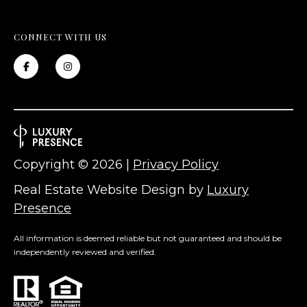
L
CONNECT WITH US
O
C
A
T
I
O
Copyright ©
2026
|
Privacy Policy
N
Real Estate Website Design by
Luxury
Presence
1
2
All information is deemed reliable but not guaranteed and should be
1
independently reviewed and verified.
1
M
e
r