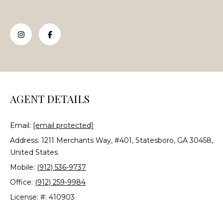
e
'
l
l
b
e
s
u
AGENT DETAILS
r
e
Email:
[email protected]
t
o
Address: 1211 Merchants Way, #401, Statesboro, GA 30458,
g
United States
e
Mobile:
(912) 536-9737
t
Office:
(912) 259-9984
b
License: #: 410903
a
c
k