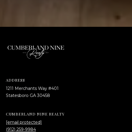
4
[
e
m
a
i
l
p
r
o
t
ADDRESS
e
1211 Merchants Way #401
c
​​​​​​​Statesboro GA 30458
t
e
CUMBERLAND NINE REALTY
d
[email protected]
]
(912) 259-9984