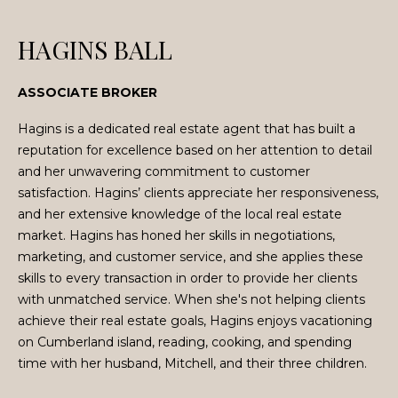
n
f
HAGINS BALL
o
r
m
ASSOCIATE BROKER
a
Hagins is a dedicated real estate agent that has built a
t
reputation for excellence based on her attention to detail
i
and her unwavering commitment to customer
o
satisfaction. Hagins’ clients appreciate her responsiveness,
n
and her extensive knowledge of the local real estate
b
market. Hagins has honed her skills in negotiations,
e
marketing, and customer service, and she applies these
l
skills to every transaction in order to provide her clients
o
with unmatched service. When she's not helping clients
w
achieve their real estate goals, Hagins enjoys vacationing
a
on Cumberland island, reading, cooking, and spending
n
time with her husband, Mitchell, and their three children.
d
w