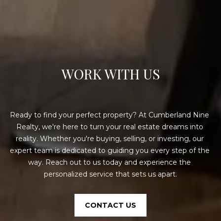
E
A
L
T
Y
WORK WITH US
(
9
1
Ready to find your perfect property? At Cumberland Nine 
2
Realty, we're here to turn your real estate dreams into 
)
reality. Whether you're buying, selling, or investing, our 
2
expert team is dedicated to guiding you every step of the 
5
way. Reach out to us today and experience the 
9
personalized service that sets us apart.
-
9
9
CONTACT US
8