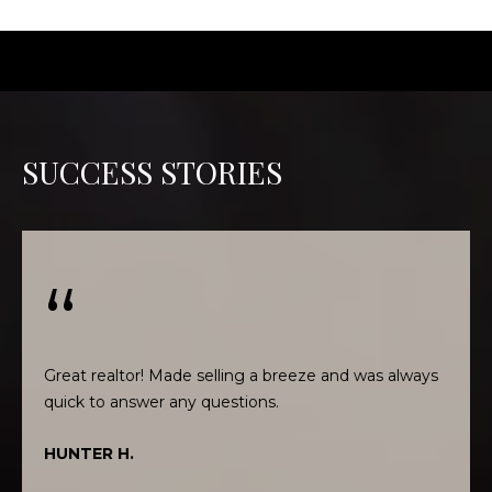
t
o
y
o
u
a
SUCCESS STORIES
s
s
o
o
n
a
s
w
Great realtor! Made selling a breeze and was always
e
c
a
HUNTER H.
n